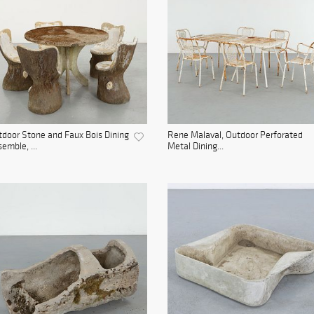
door Stone and Faux Bois Dining
Rene Malaval, Outdoor Perforated
emble, ...
Metal Dining...