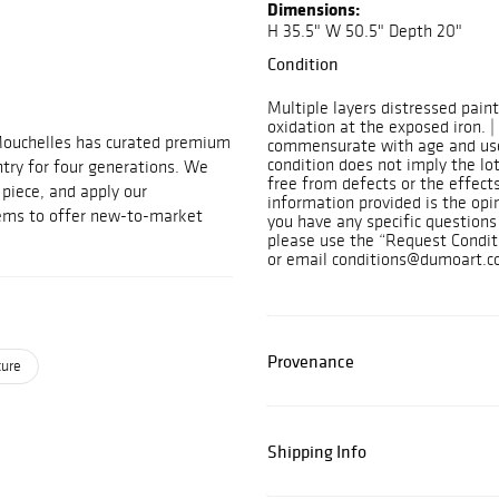
Dimensions:
H 35.5" W 50.5" Depth 20"
Condition
Multiple layers distressed pain
oxidation at the exposed iron. |
Mouchelles has curated premium
commensurate with age and use
condition does not imply the lot
ntry for four generations. We
free from defects or the effects
t piece, and apply our
information provided is the opi
tems to offer new-to-market
you have any specific questions 
please use the “Request Condit
or email conditions@dumoart.c
Provenance
ture
Shipping Info