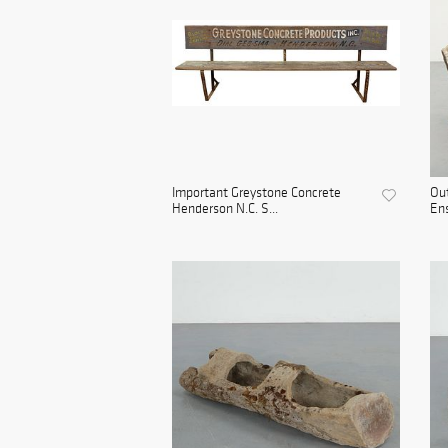
Important Greystone Concrete
Out
Henderson N.C. S...
Ens