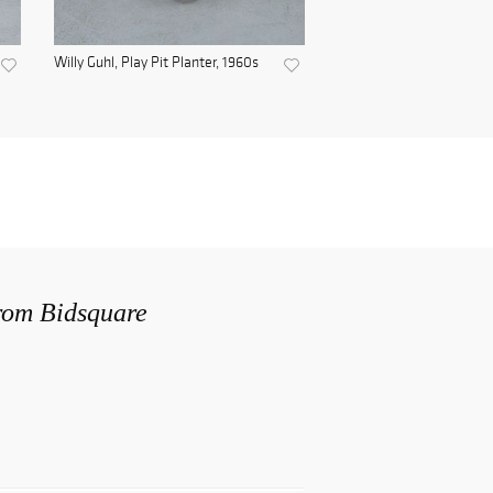
Willy Guhl, Play Pit Planter, 1960s
from Bidsquare