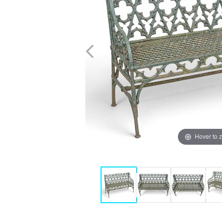
Hover to 