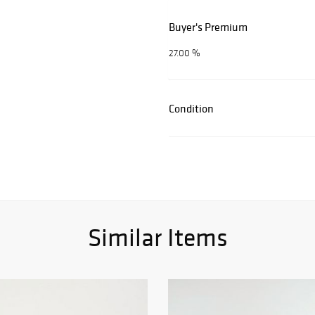
Buyer's Premium
27.00 %
Condition
Similar Items