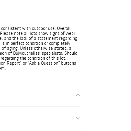
t consistent with outdoor use. Overall
 Please note all lots show signs of wear
, and the lack of a statement regarding
 is in perfect condition or completely
 of aging. Unless otherwise stated, all
nion of DuMouchelles' specialists. Should
regarding the condition of this lot,
ion Report” or “Ask a Question” buttons
om.