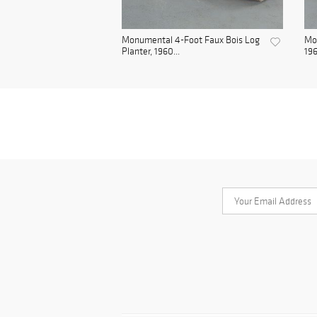
Monumental 4-Foot Faux Bois Log
Mon
Planter, 1960...
19