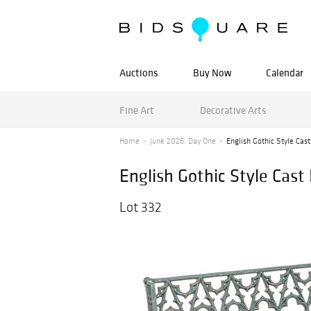
Auctions
Buy Now
Calendar
Fine Art
Decorative Arts
Home
June 2026: Day One
English Gothic Style Cast
English Gothic Style Cast
Lot 332