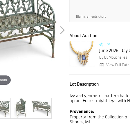
Bid increments chart
About Auction
Live
June 2026: Day
By DuMouchelles
View Full Cata
zoom
Lot Description
Ivy and geometric pattern back
apron. Four straight legs with 
Provenance:
Property from the Collection of
Shores, MI