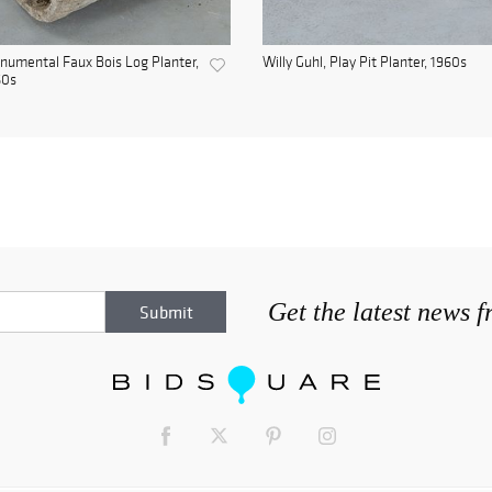
umental Faux Bois Log Planter,
Willy Guhl, Play Pit Planter, 1960s
60s
Get the latest news 