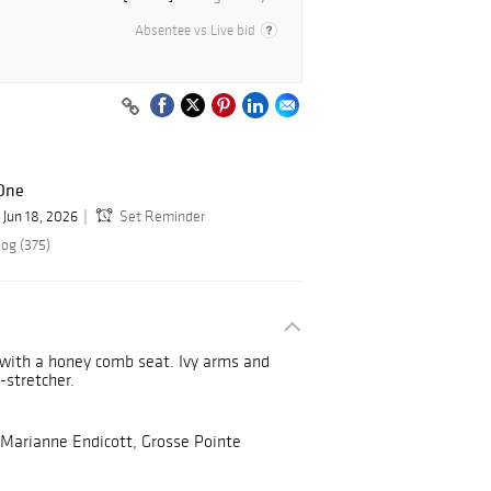
Absentee vs Live bid
 One
Jun 18, 2026
Set Reminder
log (375)
 with a honey comb seat. Ivy arms and
H-stretcher.
 Marianne Endicott, Grosse Pointe