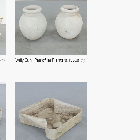
Willy Guhl, Pair of Jar Planters, 1960s