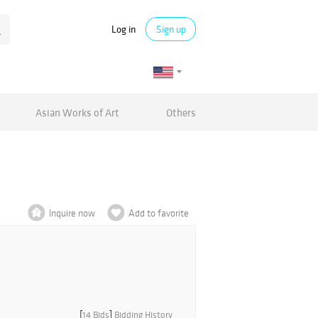
Log in
Sign up
Asian Works of Art
Others
Inquire now
Add to favorite
[
14 Bids
]
Bidding History