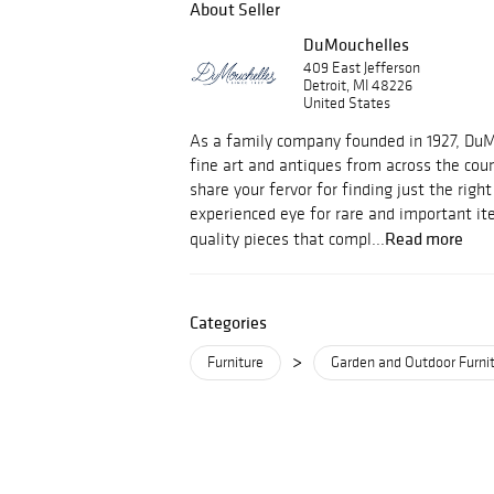
About Seller
DuMouchelles
409 East Jefferson
Detroit, MI 48226
United States
As a family company founded in 1927, Du
fine art and antiques from across the cou
share your fervor for finding just the righ
experienced eye for rare and important i
Read more
quality pieces that compl...
Categories
>
Furniture
Garden and Outdoor Furni