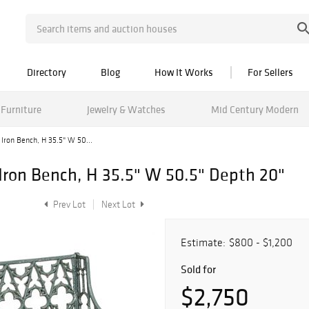
Directory
Blog
How It Works
For Sellers
Furniture
Jewelry & Watches
Mid Century Modern
 Iron Bench, H 35.5" W 50...
 Iron Bench, H 35.5" W 50.5" Depth 20"
Prev Lot
Next Lot
Estimate:
$800 - $1,200
Sold for
$2,750