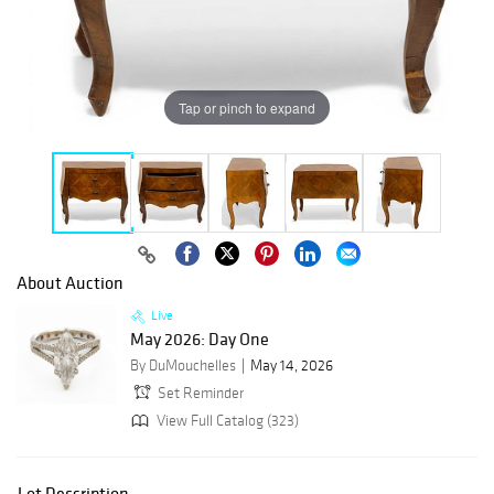
Tap or pinch to expand
About Auction
Live
May 2026: Day One
By DuMouchelles
May 14, 2026
Set Reminder
View Full Catalog (323)
Lot Description