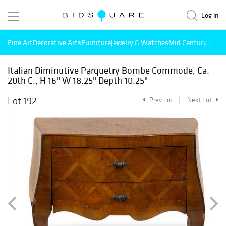
Log in
Fine Art
Decorative Arts
Furniture
Jewelry & Watches
Mid Century Mode
Italian Diminutive Parquetry Bombe Commode, Ca.
20th C., H 16" W 18.25" Depth 10.25"
Lot 192
Prev Lot
Next Lot