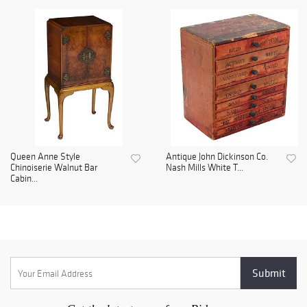
Queen Anne Style
Antique John Dickinson Co.
Chinoiserie Walnut Bar
Nash Mills White T...
Cabin...