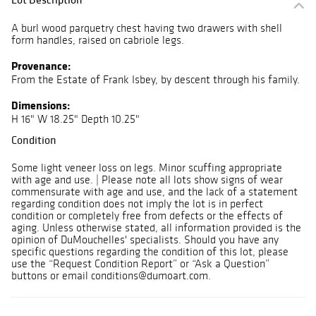
A burl wood parquetry chest having two drawers with shell
form handles, raised on cabriole legs.
Provenance:
From the Estate of Frank Isbey, by descent through his family.
Dimensions:
H 16" W 18.25" Depth 10.25"
Condition
Some light veneer loss on legs. Minor scuffing appropriate
with age and use. | Please note all lots show signs of wear
commensurate with age and use, and the lack of a statement
regarding condition does not imply the lot is in perfect
condition or completely free from defects or the effects of
aging. Unless otherwise stated, all information provided is the
opinion of DuMouchelles' specialists. Should you have any
specific questions regarding the condition of this lot, please
use the “Request Condition Report” or “Ask a Question”
buttons or email conditions@dumoart.com.