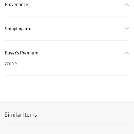
Provenance
Shipping Info
Buyer's Premium
27.00 %
Similar Items