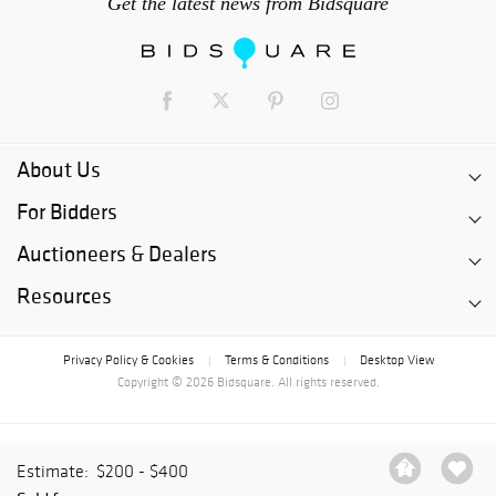
Get the latest news from Bidsquare
About Us
For Bidders
Auctioneers & Dealers
Resources
Privacy Policy & Cookies
Terms & Conditions
Desktop View
|
|
Copyright © 2026 Bidsquare. All rights reserved.
Estimate:
$200 - $400