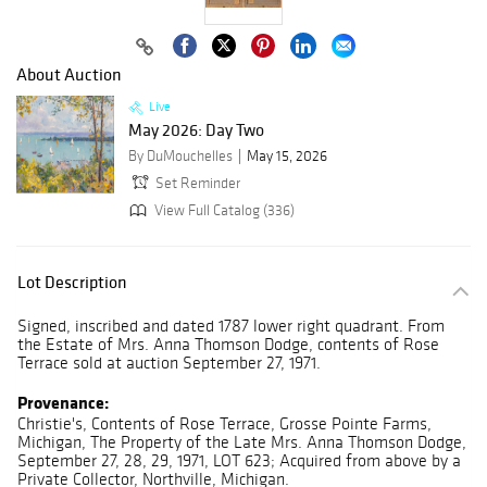
About Auction
Live
May 2026: Day Two
By DuMouchelles
May 15, 2026
Set Reminder
View Full Catalog (336)
Lot Description
Signed, inscribed and dated 1787 lower right quadrant. From
the Estate of Mrs. Anna Thomson Dodge, contents of Rose
Terrace sold at auction September 27, 1971.
Provenance:
Christie's, Contents of Rose Terrace, Grosse Pointe Farms,
Michigan, The Property of the Late Mrs. Anna Thomson Dodge,
September 27, 28, 29, 1971, LOT 623; Acquired from above by a
Private Collector, Northville, Michigan.