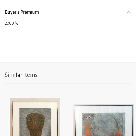
Buyer's Premium
27.00 %
Similar Items