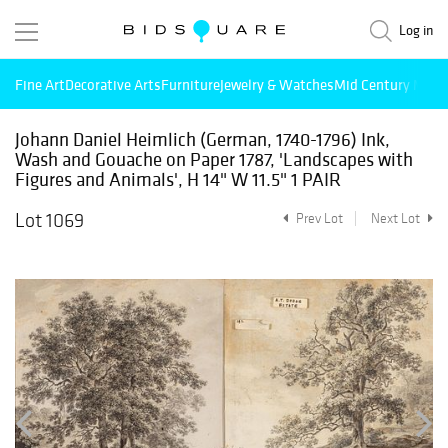
Log in
Fine Art
Decorative Arts
Furniture
Jewelry & Watches
Mid Century Mode
Johann Daniel Heimlich (German, 1740-1796) Ink,
Wash and Gouache on Paper 1787, 'Landscapes with
Figures and Animals', H 14" W 11.5" 1 PAIR
Lot 1069
Prev Lot
Next Lot