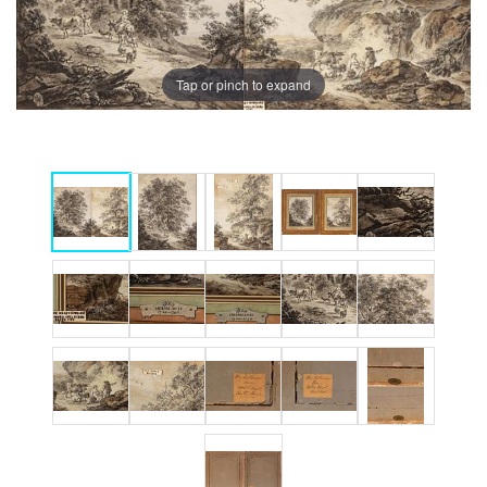
Tap or pinch to expand