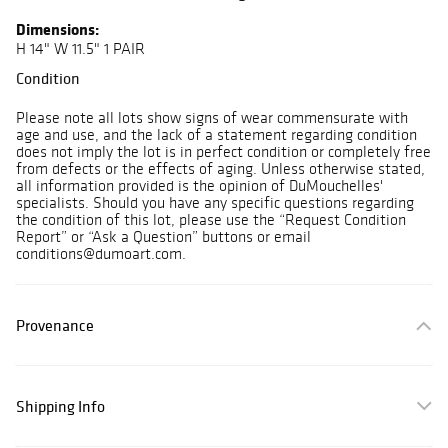
Dimensions:
H 14" W 11.5" 1 PAIR
Condition
Please note all lots show signs of wear commensurate with
age and use, and the lack of a statement regarding condition
does not imply the lot is in perfect condition or completely free
from defects or the effects of aging. Unless otherwise stated,
all information provided is the opinion of DuMouchelles'
specialists. Should you have any specific questions regarding
the condition of this lot, please use the “Request Condition
Report” or “Ask a Question” buttons or email
conditions@dumoart.com.
Provenance
Shipping Info