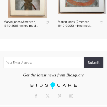
Marvin Jones (American,
Marvin Jones (American,
1940-2005) mixed medi...
1940-2005) mixed medi...
Get the latest news from Bidsquare