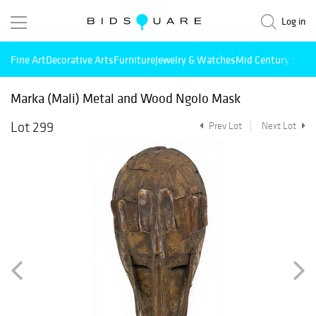
Log in
Fine Art
Decorative Arts
Furniture
Jewelry & Watches
Mid Century Mode
Marka (Mali) Metal and Wood Ngolo Mask
Lot 299
Prev Lot
Next Lot