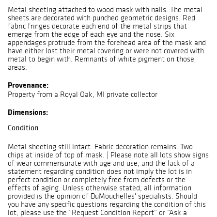
Metal sheeting attached to wood mask with nails. The metal
sheets are decorated with punched geometric designs. Red
fabric fringes decorate each end of the metal strips that
emerge from the edge of each eye and the nose. Six
appendages protrude from the forehead area of the mask and
have either lost their metal covering or were not covered with
metal to begin with. Remnants of white pigment on those
areas.
Provenance:
Property from a Royal Oak, MI private collector
Dimensions:
Condition
Metal sheeting still intact. Fabric decoration remains. Two
chips at inside of top of mask. | Please note all lots show signs
of wear commensurate with age and use, and the lack of a
statement regarding condition does not imply the lot is in
perfect condition or completely free from defects or the
effects of aging. Unless otherwise stated, all information
provided is the opinion of DuMouchelles' specialists. Should
you have any specific questions regarding the condition of this
lot, please use the “Request Condition Report” or “Ask a