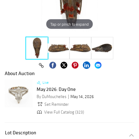
Tap or pinch to expand
About Auction
Live
May 2026: Day One
By DuMouchelles
May 14, 2026
Set Reminder
View Full Catalog (323)
Lot Description