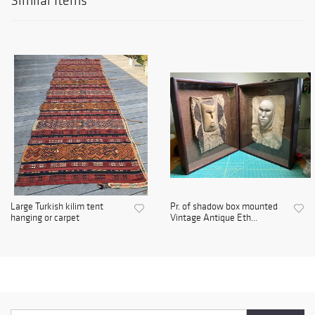
Similar Items
Large Turkish kilim tent
Pr. of shadow box mounted
hanging or carpet
Vintage Antique Eth...