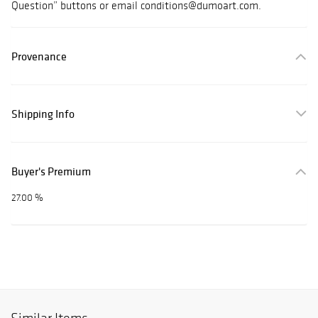
Question” buttons or email conditions@dumoart.com.
Provenance
Shipping Info
Buyer's Premium
27.00 %