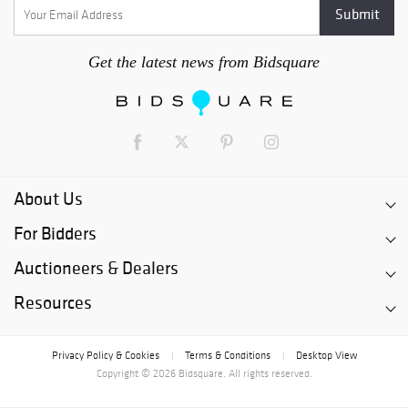
Get the latest news from Bidsquare
About Us
For Bidders
Auctioneers & Dealers
Resources
Privacy Policy & Cookies
Terms & Conditions
Desktop View
|
|
Copyright © 2026 Bidsquare. All rights reserved.