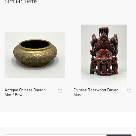
Similar Items
Antique Chinese Dragon
Chinese Rosewood Carved
Motif Bowl
Mask