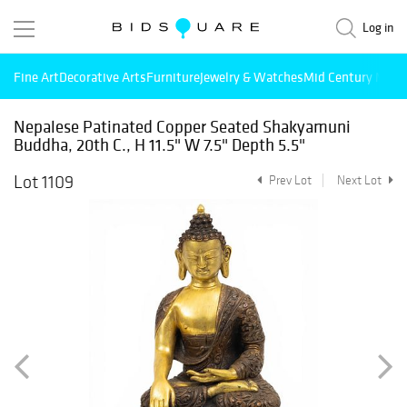
Log in
Fine Art
Decorative Arts
Furniture
Jewelry & Watches
Mid Century Mode
Nepalese Patinated Copper Seated Shakyamuni
Buddha, 20th C., H 11.5" W 7.5" Depth 5.5"
Lot 1109
Prev Lot
Next Lot