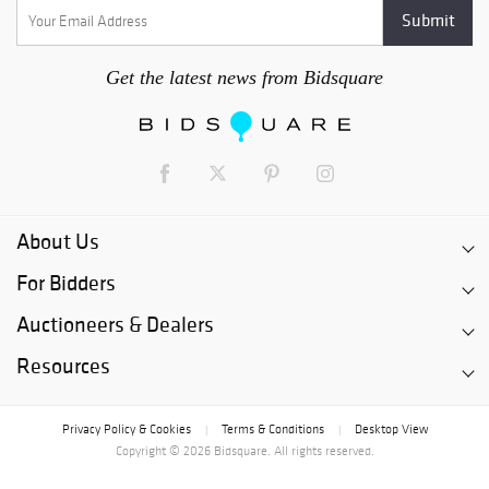
Get the latest news from Bidsquare
About Us
For Bidders
Auctioneers & Dealers
Resources
Privacy Policy & Cookies
Terms & Conditions
Desktop View
|
|
Copyright © 2026 Bidsquare. All rights reserved.