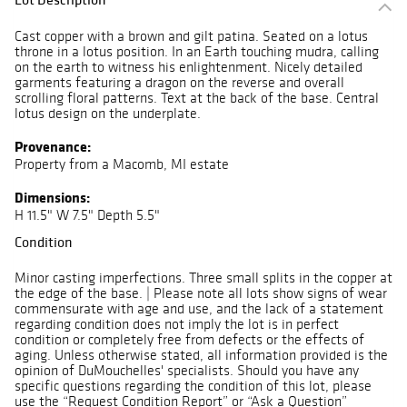
Cast copper with a brown and gilt patina. Seated on a lotus
throne in a lotus position. In an Earth touching mudra, calling
on the earth to witness his enlightenment. Nicely detailed
garments featuring a dragon on the reverse and overall
scrolling floral patterns. Text at the back of the base. Central
lotus design on the underplate.
Provenance:
Property from a Macomb, MI estate
Dimensions:
H 11.5" W 7.5" Depth 5.5"
Condition
Minor casting imperfections. Three small splits in the copper at
the edge of the base. | Please note all lots show signs of wear
commensurate with age and use, and the lack of a statement
regarding condition does not imply the lot is in perfect
condition or completely free from defects or the effects of
aging. Unless otherwise stated, all information provided is the
opinion of DuMouchelles' specialists. Should you have any
specific questions regarding the condition of this lot, please
use the “Request Condition Report” or “Ask a Question”