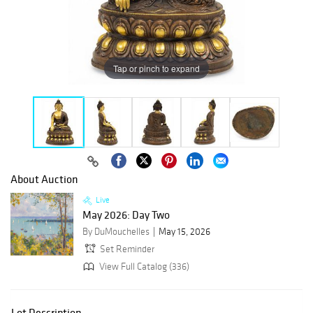
Tap or pinch to expand
About Auction
Live
May 2026: Day Two
By DuMouchelles
May 15, 2026
Set Reminder
View Full Catalog (336)
Lot Description