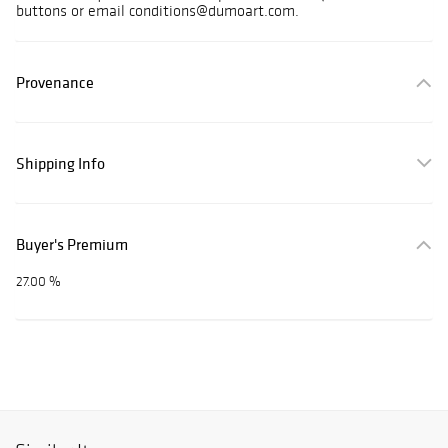
buttons or email conditions@dumoart.com.
Provenance
Shipping Info
Buyer's Premium
27.00 %