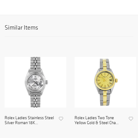
Similar Items
Rolex Ladies Stainless Steel
Rolex Ladies Two Tone
Silver Roman 18K...
Yellow Gold & Steel Cha...