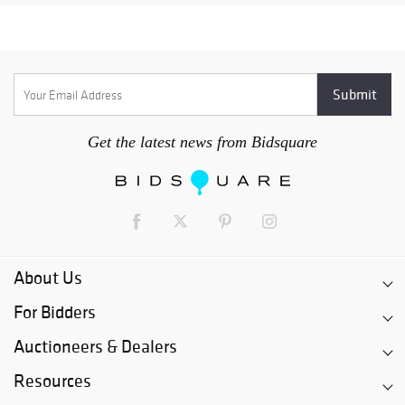
Get the latest news from Bidsquare
About Us
For Bidders
Auctioneers & Dealers
Resources