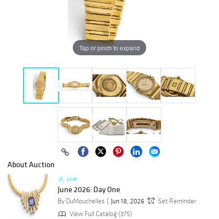
Tap or pinch to expand
About Auction
Live
June 2026: Day One
By DuMouchelles
Jun 18, 2026
Set Reminder
View Full Catalog (375)