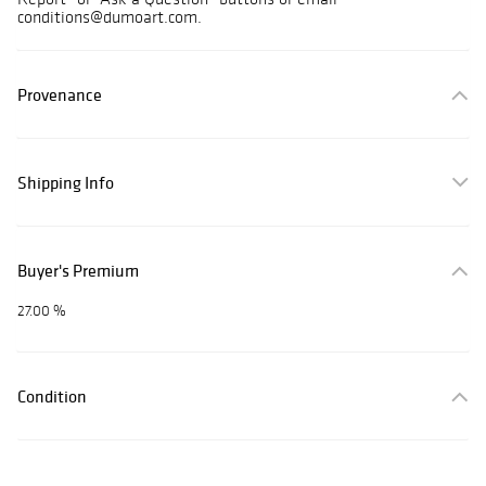
conditions@dumoart.com.
Provenance
Shipping Info
Buyer's Premium
27.00 %
Condition