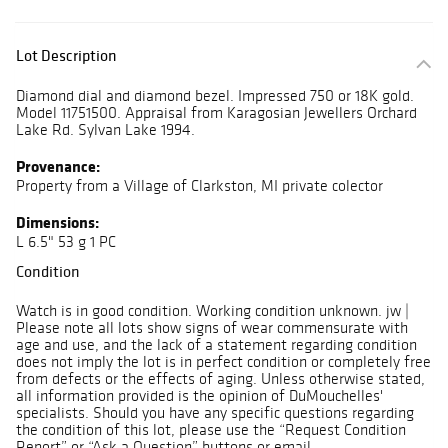
Lot Description
Diamond dial and diamond bezel. Impressed 750 or 18K gold.
Model 11751500. Appraisal from Karagosian Jewellers Orchard
Lake Rd. Sylvan Lake 1994.
Provenance:
Property from a Village of Clarkston, MI private colector
Dimensions:
L 6.5" 53 g 1 PC
Condition
Watch is in good condition. Working condition unknown. jw |
Please note all lots show signs of wear commensurate with
age and use, and the lack of a statement regarding condition
does not imply the lot is in perfect condition or completely free
from defects or the effects of aging. Unless otherwise stated,
all information provided is the opinion of DuMouchelles'
specialists. Should you have any specific questions regarding
the condition of this lot, please use the “Request Condition
Report” or “Ask a Question” buttons or email