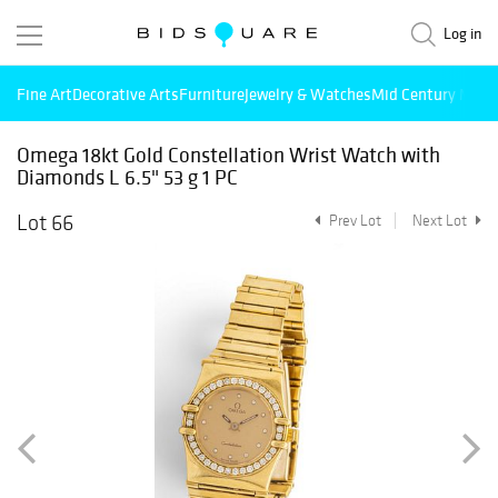
Log in
Fine Art
Decorative Arts
Furniture
Jewelry & Watches
Mid Century Mode
Omega 18kt Gold Constellation Wrist Watch with
Diamonds L 6.5" 53 g 1 PC
Lot 66
Prev Lot
Next Lot