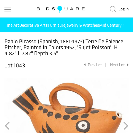
Log in
Fine Art
Decorative Arts
Furniture
Jewelry & Watches
Mid Century Mode
Pablo Picasso (Spanish, 1881-1973) Terre De Faience
Pitcher, Painted in Colors 1952, 'Sujet Poisson', H
4.82" L 7.82" Depth 3.5"
Lot 1043
Prev Lot
Next Lot