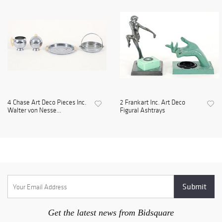
4 Chase Art Deco Pieces Inc.
2 Frankart Inc. Art Deco
Walter von Nesse...
Figural Ashtrays
Get the latest news from Bidsquare