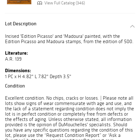
View Full Catalog (346)
Lot Description
Incised 'Edition Picasso' and 'Madoura' painted, with the
Edition Picasso and Madoura stamps, from the edition of 500.
Literature:
A.R. 139
Dimensions:
1 PC x H 4.82" L 7.82" Depth 3.5"
Condition
Excellent condition. No chips, cracks or losses. | Please note all
lots show signs of wear commensurate with age and use, and
the lack of a statement regarding condition does not imply the
lot is in perfect condition or completely free from defects or
the effects of aging. Unless otherwise stated, all information
provided is the opinion of DuMouchelles' specialists. Should
you have any specific questions regarding the condition of this
lot, please use the “Request Condition Report” or “Ask a