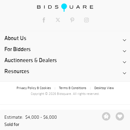
About Us
For Bidders
Auctioneers & Dealers
Resources
Privacy Policy & Cookies
Terms & Conditions
Desktop View
|
|
Copyright © 2026 Bidsquare. All rights reserved.
Estimate:
$4,000 - $6,000
Sold for