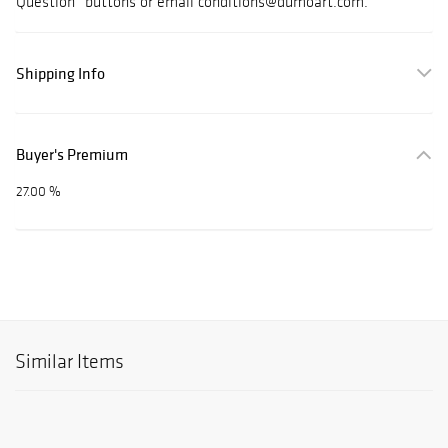
Question” buttons or email conditions@dumoart.com.
Shipping Info
Buyer's Premium
27.00 %
Similar Items