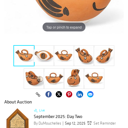
Tap or pinch to expand
About Auction
Live
September 2025: Day Two
By DuMouchelles
Sep 12, 2025
Set Reminder