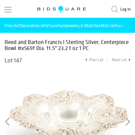
Log in
Fine Art
Decorative Arts
Furniture
Jewelry & Watches
Mid Century Mode
Reed and Barton Francis I Sterling Silver, Centerpiece
Bowl #x569f Dia. 11.5" 23.2 t oz 1 PC
Lot 147
Prev Lot
Next Lot