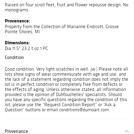
Raised on four scroll feet, fruit and flower repousse design. No
monograms.
Provenance:
Property from the Collection of Marianne Endicott, Grosse
Pointe Shores, MI
Dimensions:
Dia 11.5" 23.2 t oz 1 PC
Condition
Good condition. Very light scratches in well. jw | Please note all
lots show signs of wear commensurate with age and use, and
the lack of a statement regarding condition does not imply the
lot is in perfect condition or completely free from defects or
the effects of aging. Unless otherwise stated, all information
provided is the opinion of DuMouchelles' specialists. Should
you have any specific questions regarding the condition of this
lot, please use the “Request Condition Report” or “Ask a
Question” buttons or email conditions@dumoart.com.
Provenance