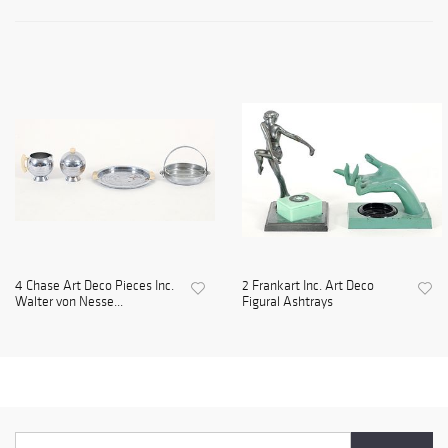
4 Chase Art Deco Pieces Inc.
2 Frankart Inc. Art Deco
Walter von Nesse...
Figural Ashtrays