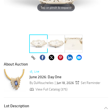
Tap or pinch to expand
About Auction
Live
June 2026: Day One
By DuMouchelles
Jun 18, 2026
Set Reminder
View Full Catalog (375)
Lot Description