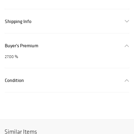
Shipping Info
Buyer's Premium
27.00 %
Condition
Similar Items