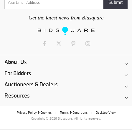
Get the latest news from Bidsquare
About Us
For Bidders
Auctioneers & Dealers
Resources
Privacy Policy & Cookies
Terms & Conditions
Desktop View
|
|
Copyright © 2026 Bidsquare. All rights reserved.