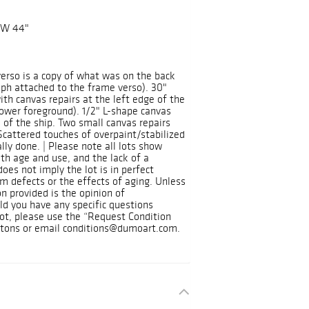
 W 44"
 verso is a copy of what was on the back
aph attached to the frame verso). 30"
with canvas repairs at the left edge of the
ower foreground). 1/2" L-shape canvas
l of the ship. Two small canvas repairs
Scattered touches of overpaint/stabilized
lly done. | Please note all lots show
h age and use, and the lack of a
oes not imply the lot is in perfect
om defects or the effects of aging. Unless
n provided is the opinion of
ld you have any specific questions
 lot, please use the “Request Condition
ttons or email conditions@dumoart.com.