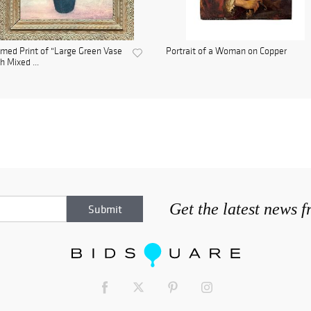
med Print of "Large Green Vase
Portrait of a Woman on Copper
h Mixed ...
Get the latest news 