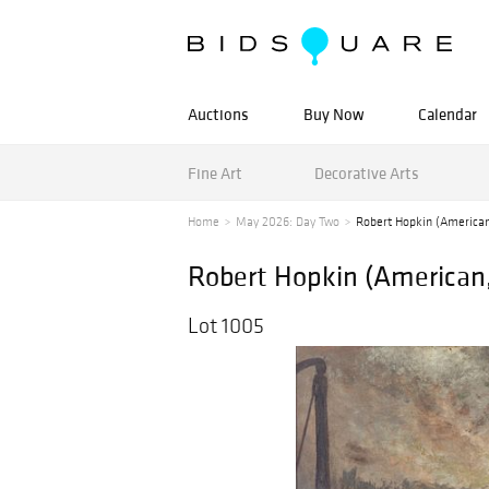
Auctions
Buy Now
Calendar
Fine Art
Decorative Arts
Home
May 2026: Day Two
Robert Hopkin (American,
Robert Hopkin (American, 
Lot 1005