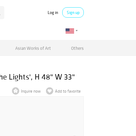
Log in
Sign up
Asian Works of Art
Others
he Lights', H 48" W 33"
Inquire now
Add to favorite