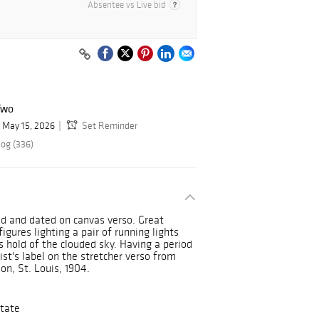
Absentee vs Live bid
Two
May 15, 2026
Set Reminder
log (336)
led and dated on canvas verso. Great
igures lighting a pair of running lights
s hold of the clouded sky. Having a period
st's label on the stretcher verso from
on, St. Louis, 1904.
tate