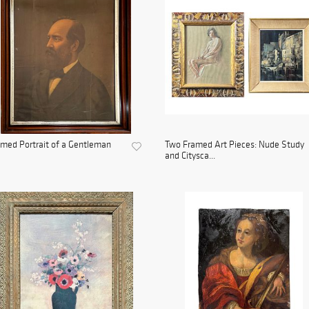
med Portrait of a Gentleman
Two Framed Art Pieces: Nude Study
and Citysca...