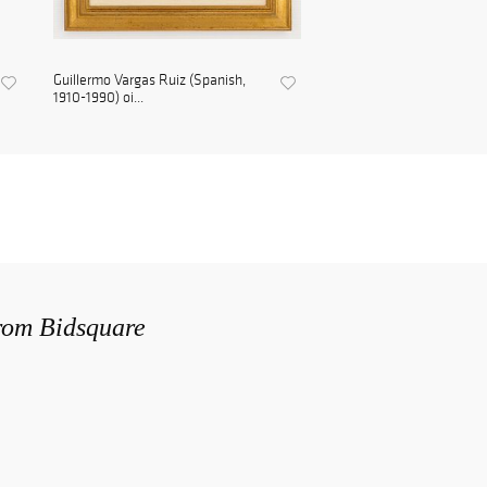
Guillermo Vargas Ruiz (Spanish,
1910-1990) oi...
from Bidsquare