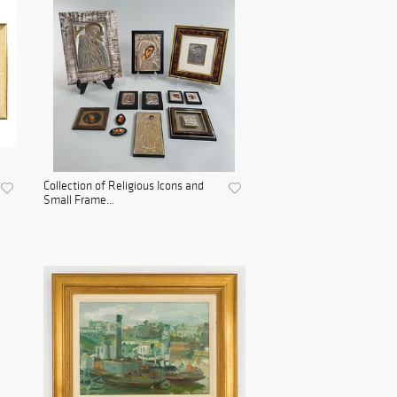
Collection of Religious Icons and
Small Frame...