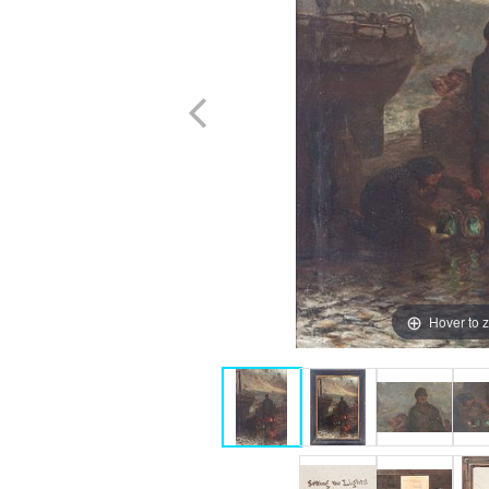
Hover to 