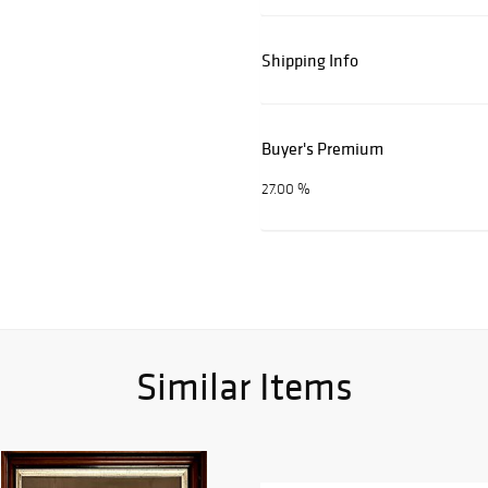
Shipping Info
Buyer's Premium
27.00 %
Similar Items