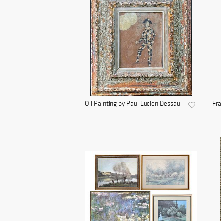
Oil Painting by Paul Lucien Dessau
Fra