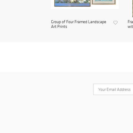
Group of Four Framed Landscape
Fra
Art Prints
wit