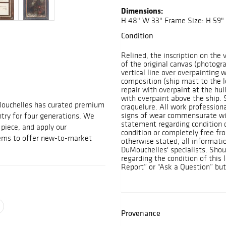
Dimensions:
H 48" W 33" Frame Size: H 59"
Condition
Relined, the inscription on the
of the original canvas (photogr
vertical line over overpainting 
composition (ship mast to the l
repair with overpaint at the hul
with overpaint above the ship. 
Mouchelles has curated premium
craquelure. All work professiona
signs of wear commensurate wit
ntry for four generations. We
statement regarding condition d
t piece, and apply our
condition or completely free fr
tems to offer new-to-market
otherwise stated, all informatio
DuMouchelles' specialists. Shou
regarding the condition of this
Report” or “Ask a Question” bu
Provenance