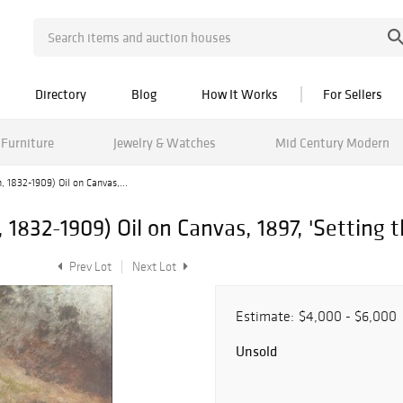
Directory
Blog
How It Works
For Sellers
Furniture
Jewelry & Watches
Mid Century Modern
 1832-1909) Oil on Canvas,...
1832-1909) Oil on Canvas, 1897, 'Setting t
Prev Lot
Next Lot
Estimate:
$4,000 - $6,000
Unsold