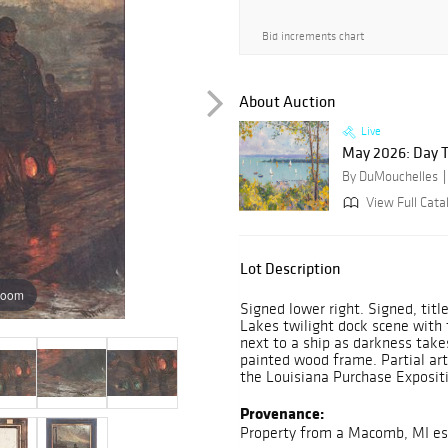
Bid increments chart
About Auction
Live
May 2026: Day 
By DuMouchelles
View Full Cata
Lot Description
zoom
Signed lower right. Signed, tit
Lakes twilight dock scene with f
next to a ship as darkness take
painted wood frame. Partial arti
the Louisiana Purchase Expositi
Provenance:
Property from a Macomb, MI es