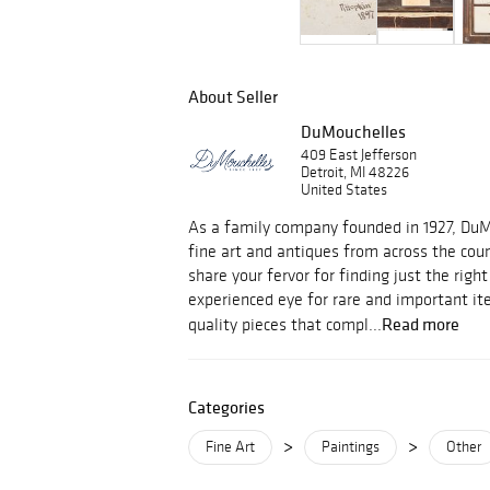
About Seller
DuMouchelles
409 East Jefferson
Detroit, MI 48226
United States
As a family company founded in 1927, Du
fine art and antiques from across the cou
share your fervor for finding just the righ
experienced eye for rare and important i
Read more
quality pieces that compl...
Categories
>
>
Fine Art
Paintings
Other