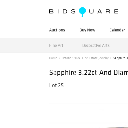
Auctions
Buy Now
Calendar
Fine Art
Decorative Arts
Home
October 2024: Fine Estate Jewelry
Sapphire 3
Sapphire 3.22ct And Diam
Lot 25