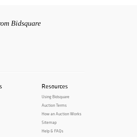
from Bidsquare
s
Resources
Using Bidsquare
Auction Terms
How an Auction Works
Sitemap
Help & FAQs