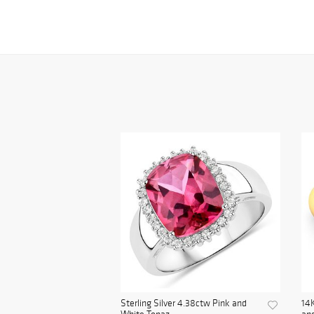
Sterling Silver 4.38ctw Pink and
14K