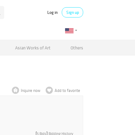
Log in
Sign up
Asian Works of Art
Others
Inquire now
Add to favorite
[
5 Bids
]
Bidding History