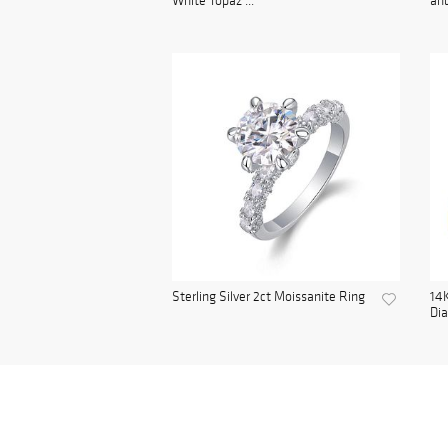
White Topaz ...
and
Sterling Silver 2ct Moissanite Ring
14K
Di