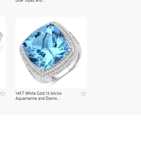
Blue Topaz and...
14KT White Gold 13.34ctw
Aquamarine and Diamo...