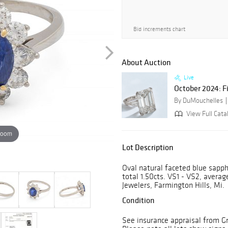
Bid increments chart
About Auction
Live
October 2024: F
By DuMouchelles
View Full Cata
zoom
Lot Description
Oval natural faceted blue sapph
total 1.50cts. VS1 - VS2, averag
Jewelers, Farmington Hills, Mi.
Condition
See insurance appraisal from Gre