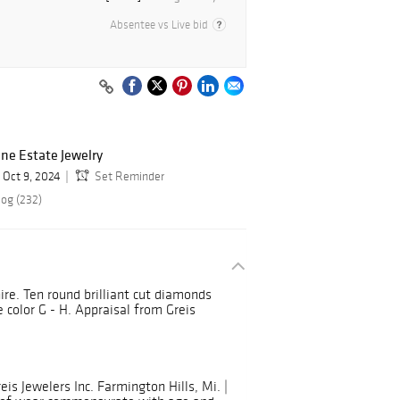
Absentee vs Live bid
ine Estate Jewelry
Oct 9, 2024
Set Reminder
log (232)
ire. Ten round brilliant cut diamonds
e color G - H. Appraisal from Greis
is Jewelers Inc. Farmington Hills, Mi. |