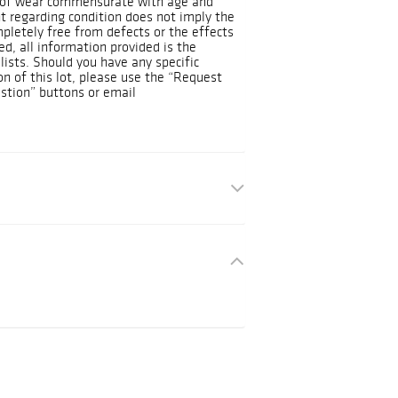
s of wear commensurate with age and
t regarding condition does not imply the
ompletely free from defects or the effects
d, all information provided is the
lists. Should you have any specific
on of this lot, please use the “Request
stion” buttons or email