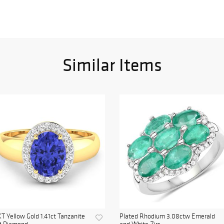
Similar Items
T Yellow Gold 1.41ct Tanzanite
Plated Rhodium 3.08ctw Emerald