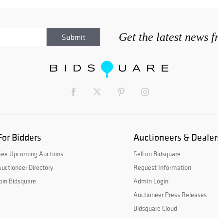
Get the latest news 
For Bidders
Auctioneers & Dealer
See Upcoming Auctions
Sell on Bidsquare
uctioneer Directory
Request Information
oin Bidsquare
Admin Login
Auctioneer Press Releases
Bidsquare Cloud