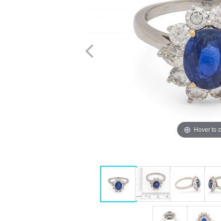
Hover to 