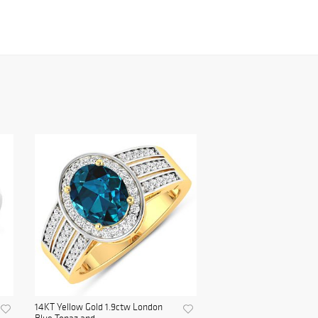
14KT Yellow Gold 1.9ctw London