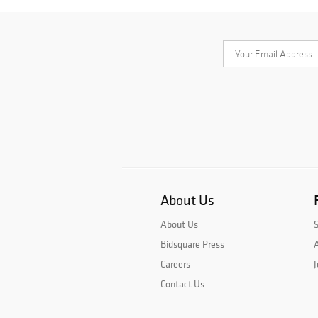
About Us
About Us
Bidsquare Press
A
Careers
J
Contact Us