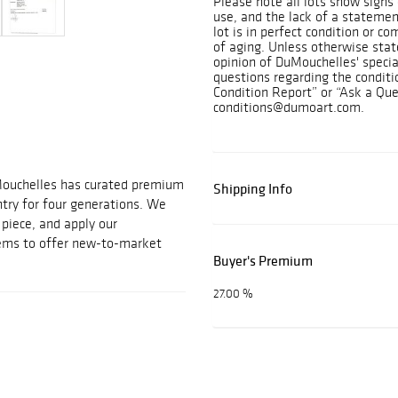
Please note all lots show sign
use, and the lack of a statemen
lot is in perfect condition or c
of aging. Unless otherwise state
opinion of DuMouchelles' specia
questions regarding the conditi
Condition Report” or “Ask a Que
conditions@dumoart.com.
Mouchelles has curated premium
Shipping Info
ntry for four generations. We
t piece, and apply our
tems to offer new-to-market
Buyer's Premium
27.00 %