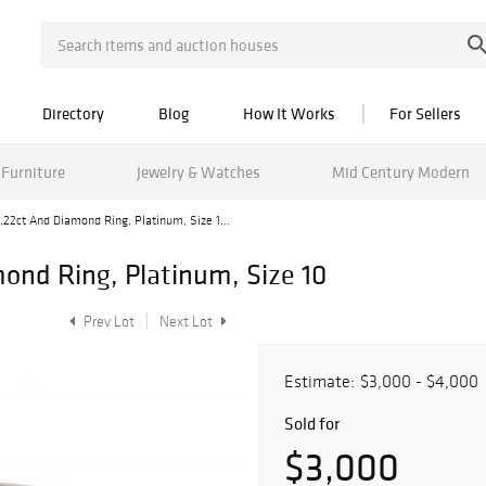
Directory
Blog
How It Works
For Sellers
Furniture
Jewelry & Watches
Mid Century Modern
.22ct And Diamond Ring, Platinum, Size 1...
ond Ring, Platinum, Size 10
Prev Lot
Next Lot
Estimate:
$3,000 - $4,000
Sold for
$3,000