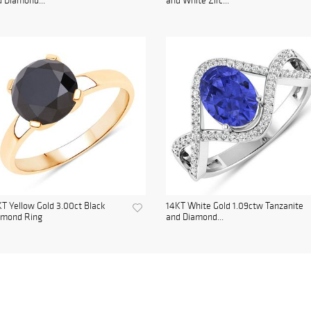
 Diamond...
and White Zirc...
T Yellow Gold 3.00ct Black
14KT White Gold 1.09ctw Tanzanite
amond Ring
and Diamond...