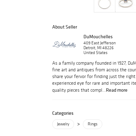
About Seller
DuMouchelles
409 East Jefferson
Detroit, MI 48226
United States
As a family company founded in 1927, Du
fine art and antiques from across the cou
share your fervor for finding just the righ
experienced eye for rare and important i
Read more
quality pieces that compl...
Categories
>
Jewelry
Rings