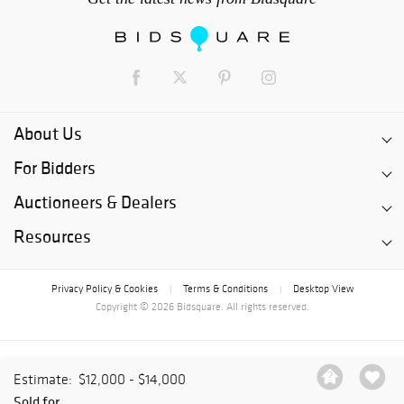
About Us
For Bidders
Auctioneers & Dealers
Resources
Privacy Policy & Cookies
Terms & Conditions
Desktop View
|
|
Copyright © 2026 Bidsquare. All rights reserved.
Estimate:
$12,000 - $14,000
Sold for