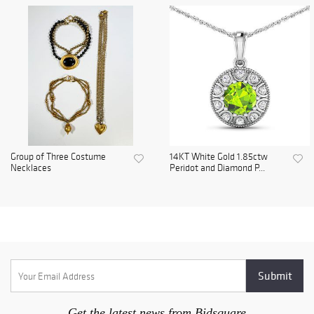
Group of Three Costume
14KT White Gold 1.85ctw
Necklaces
Peridot and Diamond P...
Get the latest news from Bidsquare