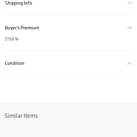
Shipping Info
Buyer's Premium
27.00 %
Condition
Similar Items