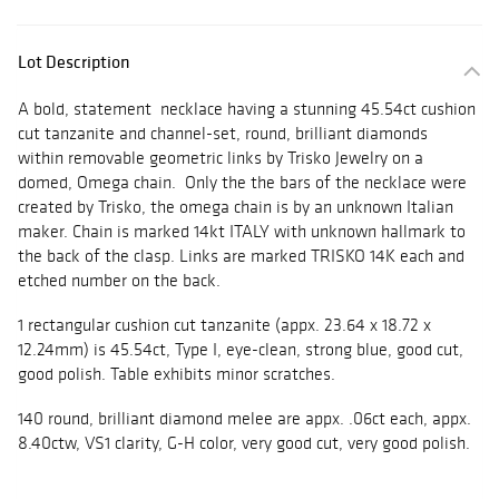
Lot Description
A bold, statement necklace having a stunning 45.54ct cushion
cut tanzanite and channel-set, round, brilliant diamonds
within removable geometric links by Trisko Jewelry on a
domed, Omega chain. Only the the bars of the necklace were
created by Trisko, the omega chain is by an unknown Italian
maker. Chain is marked 14kt ITALY with unknown hallmark to
the back of the clasp. Links are marked TRISKO 14K each and
etched number on the back.
1 rectangular cushion cut tanzanite (appx. 23.64 x 18.72 x
12.24mm) is 45.54ct, Type I, eye-clean, strong blue, good cut,
good polish. Table exhibits minor scratches.
140 round, brilliant diamond melee are appx. .06ct each, appx.
8.40ctw, VS1 clarity, G-H color, very good cut, very good polish.