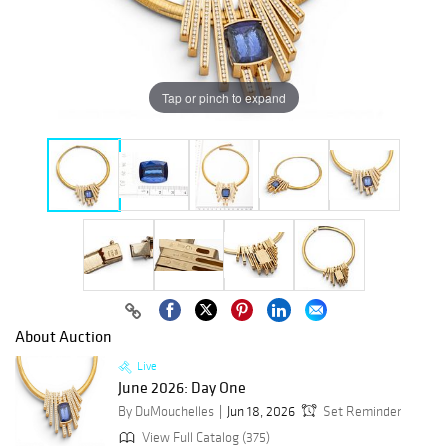
Tap or pinch to expand
About Auction
Live
June 2026: Day One
By DuMouchelles
Jun 18, 2026
Set Reminder
View Full Catalog (375)