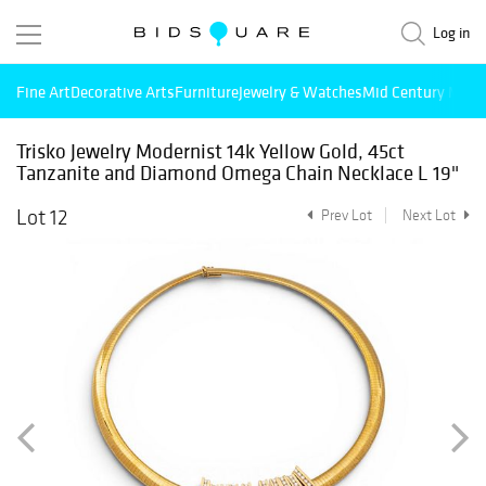
Log in
Fine Art
Decorative Arts
Furniture
Jewelry & Watches
Mid Century Mode
Trisko Jewelry Modernist 14k Yellow Gold, 45ct
Tanzanite and Diamond Omega Chain Necklace L 19"
Lot 12
Prev Lot
Next Lot