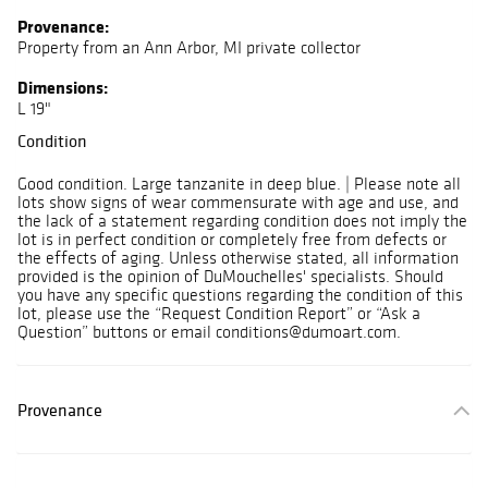
Provenance:
Property from an Ann Arbor, MI private collector
Dimensions:
L 19"
Condition
Good condition. Large tanzanite in deep blue. | Please note all
lots show signs of wear commensurate with age and use, and
the lack of a statement regarding condition does not imply the
lot is in perfect condition or completely free from defects or
the effects of aging. Unless otherwise stated, all information
provided is the opinion of DuMouchelles' specialists. Should
you have any specific questions regarding the condition of this
lot, please use the “Request Condition Report” or “Ask a
Question” buttons or email conditions@dumoart.com.
Provenance