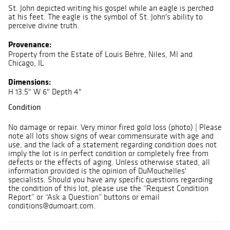
St. John depicted writing his gospel while an eagle is perched
at his feet. The eagle is the symbol of St. John's ability to
perceive divine truth.
Provenance:
Property from the Estate of Louis Behre, Niles, MI and
Chicago, IL
Dimensions:
H 13.5" W 6" Depth 4"
Condition
No damage or repair. Very minor fired gold loss (photo) | Please
note all lots show signs of wear commensurate with age and
use, and the lack of a statement regarding condition does not
imply the lot is in perfect condition or completely free from
defects or the effects of aging. Unless otherwise stated, all
information provided is the opinion of DuMouchelles'
specialists. Should you have any specific questions regarding
the condition of this lot, please use the “Request Condition
Report” or “Ask a Question” buttons or email
conditions@dumoart.com.