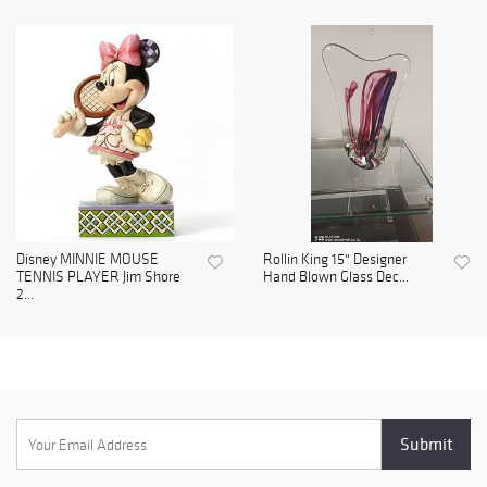
Disney MINNIE MOUSE
Rollin King 15" Designer
TENNIS PLAYER Jim Shore
Hand Blown Glass Dec...
2...