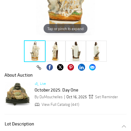
Tap or pinch to expand
About Auction
Live
October 2025: Day One
By DuMouchelles
Oct 16, 2025
Set Reminder
View Full Catalog (441)
Lot Description