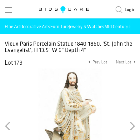
Log in
Fine Art
Decorative Arts
Furniture
Jewelry & Watches
Mid Century Mode
Vieux Paris Porcelain Statue 1840-1860, 'St. John the
Evangelist', H 13.5" W 6" Depth 4"
Lot 173
Prev Lot
Next Lot