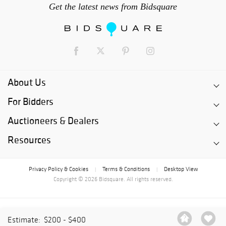
Get the latest news from Bidsquare
About Us
For Bidders
Auctioneers & Dealers
Resources
Privacy Policy & Cookies
Terms & Conditions
Desktop View
|
|
Copyright © 2026 Bidsquare. All rights reserved.
Estimate:
$200 - $400