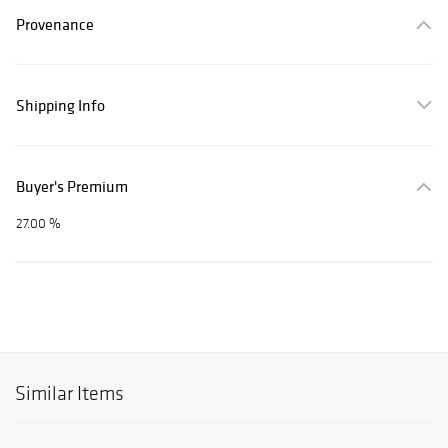
Provenance
Shipping Info
Buyer's Premium
27.00 %
Similar Items