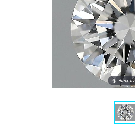
Hover to 