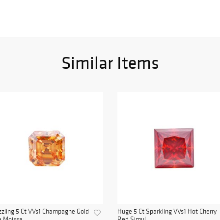
Similar Items
zling 5 Ct VVs1 Champagne Gold
Huge 5 Ct Sparkling VVs1 Hot Cherry
e Moissa...
Red Simul...