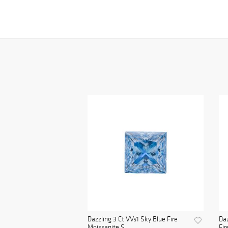
Dazzling 3 Ct VVs1 Sky Blue Fire
Daz
Moissanite S...
Fir