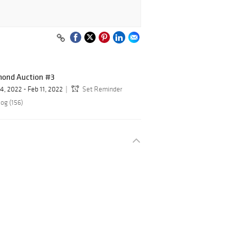
mond Auction #3
 4, 2022 - Feb 11, 2022
Set Reminder
og (156)