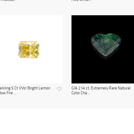
rkling 5 Ct VVs1 Bright Lemon
GIA 2.14 ct. Extremely Rare Natural
low Fire ...
Color Cha...