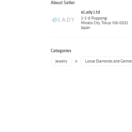
About Seller
eLady Ltd
2-2-8 Roppongi
Minato City, Tokyo 106-0032
Japan
Categories
>
Jewelry
Loose Diamonds and Gemst