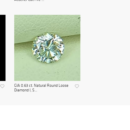
GIA 0.63 ct. Natural Round Loose
Diamond I, S...