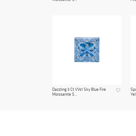
Dazzling 3 Ct VVs1 Sky Blue Fire
Spa
Moissanite S...
Yel