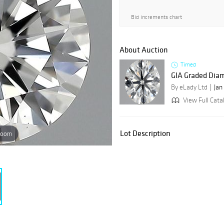
Bid increments chart
About Auction
Timed
GIA Graded Dia
By eLady Ltd
Jan
View Full Catal
Lot Description
zoom