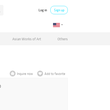
Log in
Sign up
Asian Works of Art
Others
Inquire now
Add to favorite
0