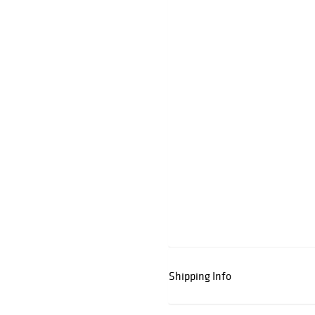
Shipping Info