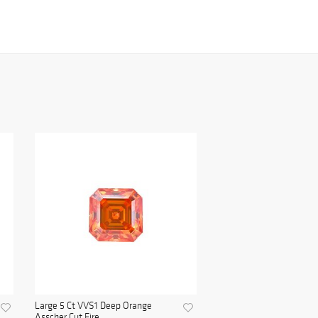
Large 5 Ct VVS1 Deep Orange
Asscher Cut Fire ...