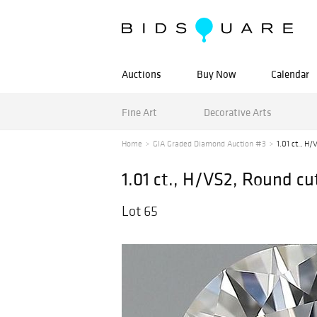
Auctions
Buy Now
Calendar
Fine Art
Decorative Arts
Home
GIA Graded Diamond Auction #3
1.01 ct., H
1.01 ct., H/VS2, Round 
Lot 65