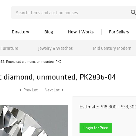
Directory
Blog
How It Works
For Sellers
Furniture
Jewelry & Watches
Mid Century Modern
/VS2, Round cut diamond, unmounted, PK2...
cut diamond, unmounted, PK2836-04
Prev Lot
Next Lot
Estimate:
$18,300 - $33,30
Login for Price