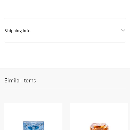
Shipping Info
Similar Items