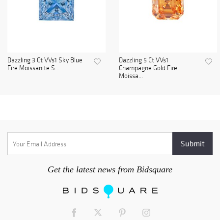
Dazzling 3 Ct VVs1 Sky Blue
Dazzling 5 Ct VVs1
Fire Moissanite S...
Champagne Gold Fire
Moissa...
Get the latest news from Bidsquare