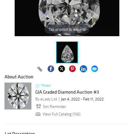
Tap or pinch to expand
About Auction
Timed
GIA Graded Diamond Auction #3
By eLady Ltd
Jan 4, 2022 - Feb 11, 2022
Set Reminder
View Full Catalog (156)
Lot Description