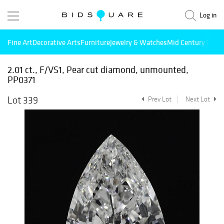
Log in
Fine Art
Decorative Arts
Furniture
Jewelry & Watches
Mid Century Mode
2.01 ct., F/VS1, Pear cut diamond, unmounted,
PP0371
Lot 339
Prev Lot
Next Lot