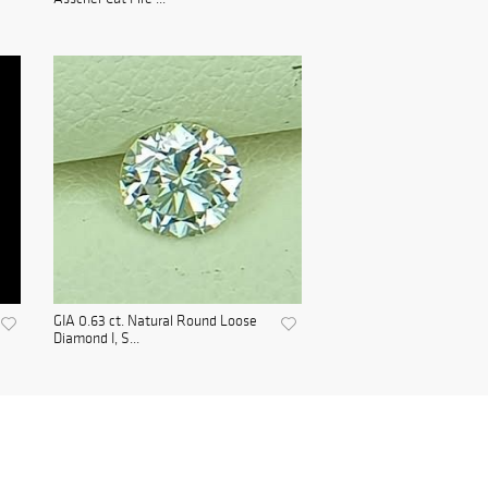
GIA 0.63 ct. Natural Round Loose
Diamond I, S...