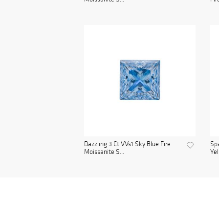
Dazzling 3 Ct VVs1 Sky Blue Fire
Spa
Moissanite S...
Yel