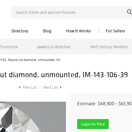
Directory
Blog
How It Works
For Sellers
Furniture
Jewelry & Watches
Mid Century Modern
/VVS2, Round cut diamond, unmounted, IM...
 cut diamond, unmounted, IM-143-106-39
Prev Lot
Next Lot
Estimate:
$48,900 - $63,9
Login for Price