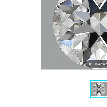
Hover to 