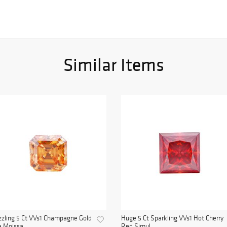
Similar Items
zling 5 Ct VVs1 Champagne Gold
Huge 5 Ct Sparkling VVs1 Hot Cherry
e Moissa...
Red Simul...