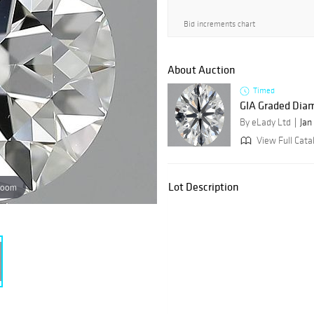
Bid increments chart
About Auction
Timed
GIA Graded Dia
By eLady Ltd
Jan
View Full Catal
Lot Description
zoom