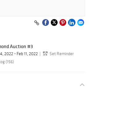
mond Auction #3
 4, 2022 - Feb 11, 2022
Set Reminder
og (156)