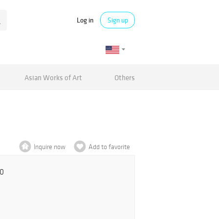
Log in
Sign up
Asian Works of Art
Others
Inquire now
Add to favorite
00