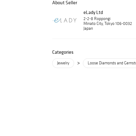
About Seller
eLady Ltd
2-2-8 Roppongi
Minato City, Tokyo 106-0032
Japan
Categories
>
Jewelry
Loose Diamonds and Gemst