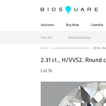
Auctions
Buy Now
Calendar
Fine Art
Decorative Arts
Home
GIA Graded Diamond Auction #3
2.31 ct., H
2.31 ct., H/VVS2, Round
Lot 16