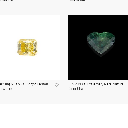
rkling 5 Ct VVs1 Bright Lemon
GIA 2.14 ct. Extremely Rare Natural
low Fire ...
Color Cha...