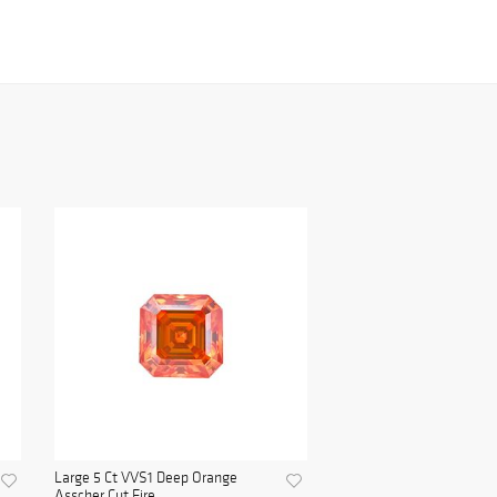
Large 5 Ct VVS1 Deep Orange
Asscher Cut Fire ...