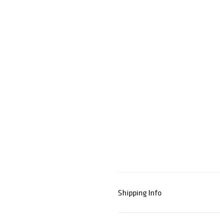
Shipping Info