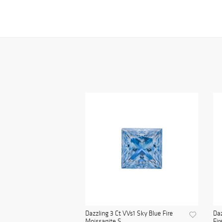
Dazzling 3 Ct VVs1 Sky Blue Fire
Daz
Moissanite S...
Fir