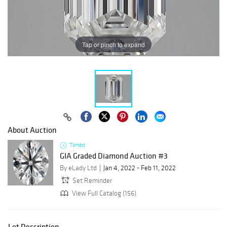
Tap or pinch to expand
About Auction
Timed
GIA Graded Diamond Auction #3
By eLady Ltd
Jan 4, 2022 - Feb 11, 2022
Set Reminder
View Full Catalog (156)
Lot Description