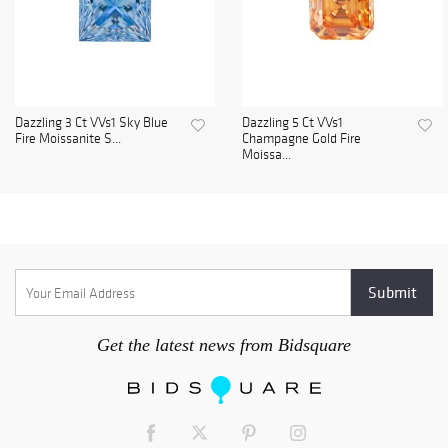
Dazzling 3 Ct VVs1 Sky Blue
Dazzling 5 Ct VVs1
Fire Moissanite S...
Champagne Gold Fire
Moissa...
Get the latest news from Bidsquare