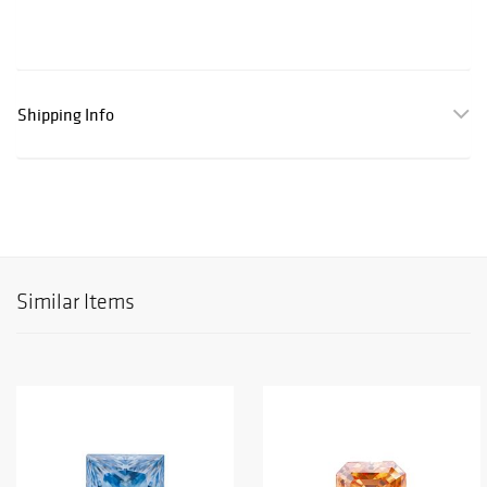
Shipping Info
Similar Items