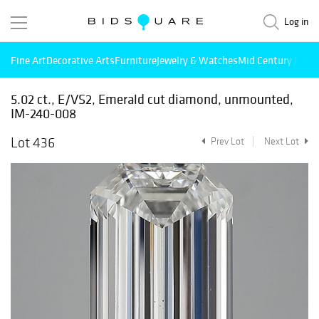
Log in
Fine Art
Decorative Arts
Furniture
Jewelry & Watches
Mid Century Mode
5.02 ct., E/VS2, Emerald cut diamond, unmounted,
IM-240-008
Lot 436
Prev Lot
Next Lot