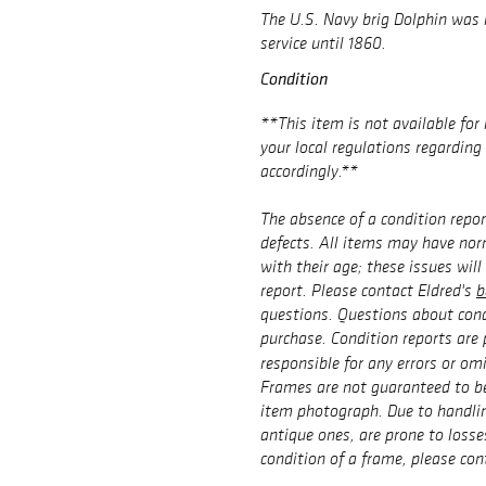
The U.S. Navy brig
Dolphin
was l
service until 1860.
Condition
**This item is not available for 
your local regulations regardin
accordingly.**
The absence of a condition repor
defects. All items may have no
with their age; these issues will
report. Please contact Eldred's
b
questions. Questions about cond
purchase. Condition reports are 
responsible for any errors or om
Frames are not guaranteed to be
item photograph. Due to handlin
antique ones, are prone to losse
condition of a frame, please con