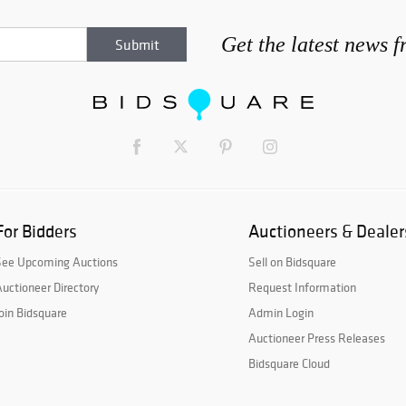
Get the latest news 
For Bidders
Auctioneers & Dealer
See Upcoming Auctions
Sell on Bidsquare
uctioneer Directory
Request Information
oin Bidsquare
Admin Login
Auctioneer Press Releases
Bidsquare Cloud