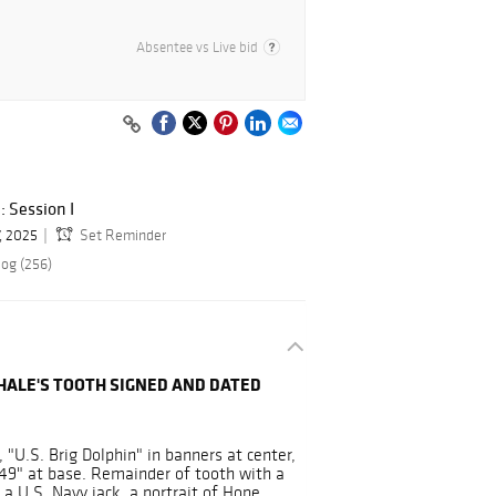
Absentee vs Live bid
: Session I
, 2025
Set Reminder
log (256)
ALE'S TOOTH SIGNED AND DATED
 "U.S. Brig Dolphin" in banners at center,
49" at base. Remainder of tooth with a
 a U.S. Navy jack, a portrait of Hope