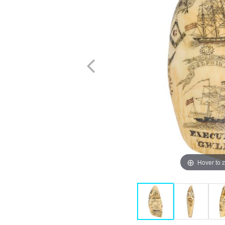
Hover to 