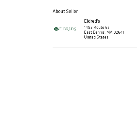
About Seller
Eldred's
1483 Route 6a
East Dennis, MA 02641
United States