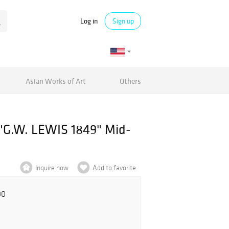
Log in
Sign up
Asian Works of Art
Others
.W. LEWIS 1849" Mid-
Inquire now
Add to favorite
00