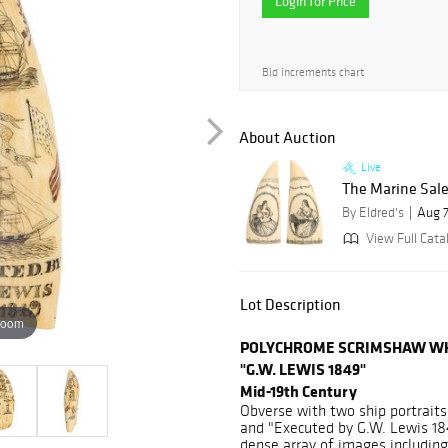
Login for Price
Bid increments chart
About Auction
Live
The Marine Sale
By Eldred's
Aug 7
View Full Cata
Lot Description
zoom
POLYCHROME SCRIMSHAW WH
"G.W. LEWIS 1849"
Mid-19th Century
Obverse with two ship portraits,
and "Executed by G.W. Lewis 18
dense array of images including