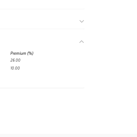
Premium (%)
26.00
10.00