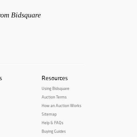
from Bidsquare
s
Resources
Using Bidsquare
Auction Terms
How an Auction Works
Sitemap
Help & FAQs
Buying Guides