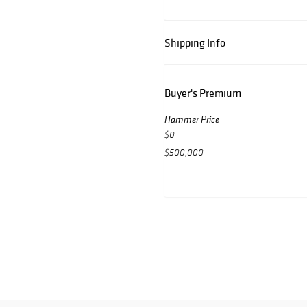
Shipping Info
Buyer's Premium
Hammer Price
$0
$500,000