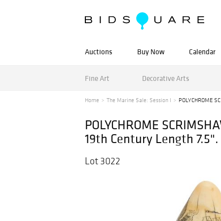
Auctions
Buy Now
Calendar
Fine Art
Decorative Arts
Home
The Marine Sale: Session I
POLYCHROME SCR
POLYCHROME SCRIMSHAW
19th Century Length 7.5".
Lot 3022