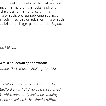
a portrait of a sailor with a cutlass and
un, a mermaid on the rocks, a ship, a
 the cross, a memorial column, a
n a wreath, two spread-wing eagles, a
ymbols. Inscribed on edge within a wreath
mas Jefferson Page, purser on the
Dolphin
ohn Miklos.
rt: A Collection of Scrimshaw
annis Port, Mass.:, 2021), p. 127-128.
orge W. Lewis, who served aboard the
Bedford on an 1849 voyage. He survived
4, which apparently ended his whaling
 and served with the island's militia.