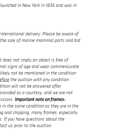
aunched in New York in 1836 and was in
international delivery. Please be aware of
g the sale of marine mammal parts and bid
t does not imply an object is free of
rmal signs of age and wear commensurate
 likely not be mentioned in the condition
efore
the auction with any condition
ition will not be answered after
provided as a courtesy, and we are not
Important note on frames:
issions.
 in the same condition as they are in the
g and shipping, many frames, especially
s. If you have questions about the
tact us prior to the auction.