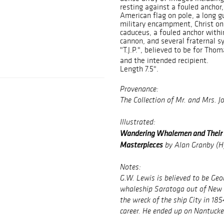
resting against a fouled anchor, 
American flag on pole, a long g
military encampment, Christ on
caduceus, a fouled anchor withi
cannon, and several fraternal s
"T.J.P.", believed to be for Tho
and the intended recipient.
Length 7.5".
Provenance:
The Collection of Mr. and Mrs. J
Illustrated:
Wandering Whalemen and Their A
Masterpieces
by Alan Granby (Hy
Notes:
G.W. Lewis is believed to be Ge
whaleship
Saratoga
out of New 
the wreck of the ship
City
in 185
career. He ended up on Nantucket