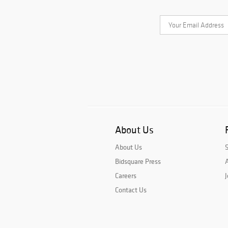
About Us
About Us
Bidsquare Press
A
Careers
J
Contact Us