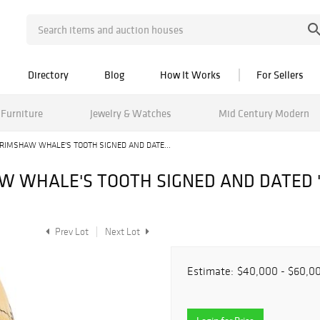
Directory
Blog
How It Works
For Sellers
Furniture
Jewelry & Watches
Mid Century Modern
IMSHAW WHALE'S TOOTH SIGNED AND DATE...
 WHALE'S TOOTH SIGNED AND DATED "G
Prev Lot
Next Lot
Estimate:
$40,000 - $60,0