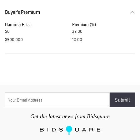
Buyer's Premium
Hammer Price
Premium (%)
$0
26.00
$500,000
10.00
Get the latest news from Bidsquare