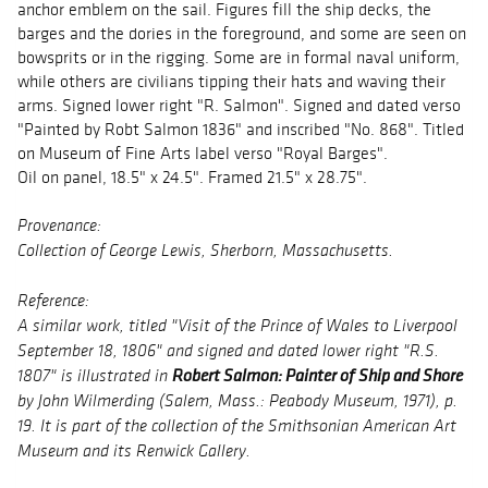
anchor emblem on the sail. Figures fill the ship decks, the
barges and the dories in the foreground, and some are seen on
bowsprits or in the rigging. Some are in formal naval uniform,
while others are civilians tipping their hats and waving their
arms. Signed lower right "R. Salmon". Signed and dated verso
"Painted by Robt Salmon 1836" and inscribed "No. 868". Titled
on Museum of Fine Arts label verso "Royal Barges".
Oil on panel, 18.5" x 24.5". Framed 21.5" x 28.75".
Provenance:
Collection of George Lewis, Sherborn, Massachusetts.
Reference:
A similar work, titled "Visit of the Prince of Wales to Liverpool
September 18, 1806" and signed and dated lower right "R.S.
Robert Salmon: Painter of Ship and Shore
1807" is illustrated in
by John Wilmerding (Salem, Mass.: Peabody Museum, 1971), p.
19. It is part of the collection of the Smithsonian American Art
Museum and its Renwick Gallery.