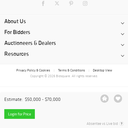
About Us
For Bidders
Auctioneers & Dealers
Resources
Privacy Policy & Cookies
Terms & Conditions
Desktop View
|
|
Copyright © 2026 Bidsquare. All rights reserved.
Estimate:
$50,000 - $70,000
Login for Price
Absentee vs Live bid