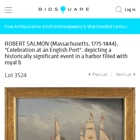
Log in
Fine Art
Decorative Arts
Furniture
Jewelry & Watches
Mid Century Mode
ROBERT SALMON (Massachusetts, 1775-1844),
"Celebration at an English Port", depicting a
historically significant event in a harbor filled with
royal b
Lot 3524
Prev Lot
Next Lot