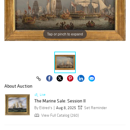
Tap or pinch to expand
About Auction
Live
The Marine Sale: Session II
By Eldred's
Aug 8, 2025
Set Reminder
View Full Catalog (260)