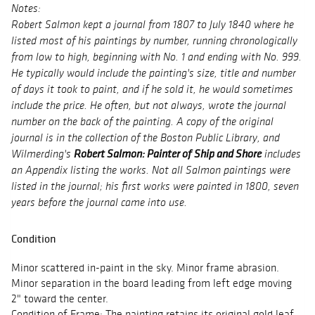
Notes:
Robert Salmon kept a journal from 1807 to July 1840 where he
listed most of his paintings by number, running chronologically
from low to high, beginning with No. 1 and ending with No. 999.
He typically would include the painting's size, title and number
of days it took to paint, and if he sold it, he would sometimes
include the price. He often, but not always, wrote the journal
number on the back of the painting. A copy of the original
journal is in the collection of the Boston Public Library, and
Robert Salmon: Painter of Ship and Shore
Wilmerding's
includes
an Appendix listing the works. Not all Salmon paintings were
listed in the journal; his first works were painted in 1800, seven
years before the journal came into use.
Condition
Minor scattered in-paint in the sky. Minor frame abrasion.
Minor separation in the board leading from left edge moving
2" toward the center.
Condition of Frame: The painting retains its original gold leaf