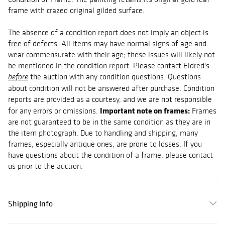
frame with crazed original gilded surface.
The absence of a condition report does not imply an object is
free of defects. All items may have normal signs of age and
wear commensurate with their age; these issues will likely not
be mentioned in the condition report. Please contact Eldred's
the auction with any condition questions. Questions
before
about condition will not be answered after purchase. Condition
reports are provided as a courtesy, and we are not responsible
Important note on frames:
for any errors or omissions.
Frames
are not guaranteed to be in the same condition as they are in
the item photograph. Due to handling and shipping, many
frames, especially antique ones, are prone to losses. If you
have questions about the condition of a frame, please contact
us prior to the auction.
Shipping Info