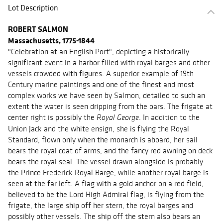
Lot Description
ROBERT SALMON
Massachusetts, 1775-1844
"Celebration at an English Port", depicting a historically
significant event in a harbor filled with royal barges and other
vessels crowded with figures. A superior example of 19th
Century marine paintings and one of the finest and most
complex works we have seen by Salmon, detailed to such an
extent the water is seen dripping from the oars. The frigate at
center right is possibly the
. In addition to the
Royal George
Union Jack and the white ensign, she is flying the Royal
Standard, flown only when the monarch is aboard, her sail
bears the royal coat of arms, and the fancy red awning on deck
bears the royal seal. The vessel drawn alongside is probably
the Prince Frederick Royal Barge, while another royal barge is
seen at the far left. A flag with a gold anchor on a red field,
believed to be the Lord High Admiral flag, is flying from the
frigate, the large ship off her stern, the royal barges and
possibly other vessels. The ship off the stern also bears an