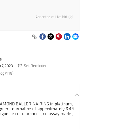
Absentee vs Live bid
s
n 7, 2023
Set Reminder
log (148)
MOND BALLERINA RING in platinum,
 green tourmaline of approximately 6.49
 baguette cut diamonds, no assay marks,