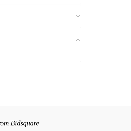
from Bidsquare