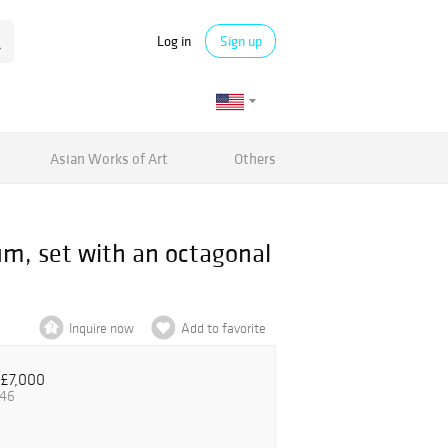
Log in
Sign up
Asian Works of Art
Others
 set with an octagonal
Inquire now
Add to favorite
£7,000
.46