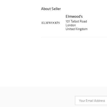
About Seller
Elmwood's
101 Talbot Road
London
United Kingdom