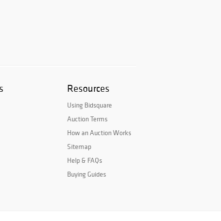
s
Resources
Using Bidsquare
Auction Terms
How an Auction Works
Sitemap
Help & FAQs
Buying Guides