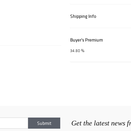
Shipping Info
Buyer's Premium
34.80 %
Get the latest news 