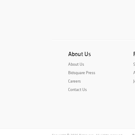
About Us
About Us
Bidsquare Press
A
Careers
J
Contact Us