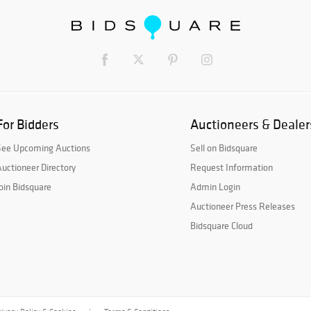
For Bidders
Auctioneers & Dealer
See Upcoming Auctions
Sell on Bidsquare
uctioneer Directory
Request Information
oin Bidsquare
Admin Login
Auctioneer Press Releases
Bidsquare Cloud