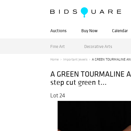
Auctions
Buy Now
Calendar
Fine Art
Decorative Arts
Home
Important Jewels
A GREEN TOURMALINE AND
A GREEN TOURMALINE AND
step cut green t...
Lot 24