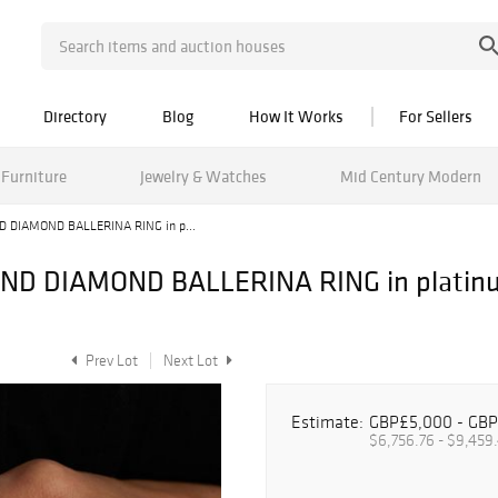
Directory
Blog
How It Works
For Sellers
Furniture
Jewelry & Watches
Mid Century Modern
 DIAMOND BALLERINA RING in p...
 DIAMOND BALLERINA RING in platinum,
Prev Lot
Next Lot
Estimate:
GBP£5,000 - GBP
$6,756.76 - $9,459