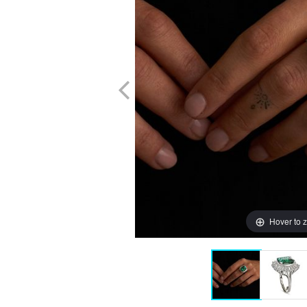
Hover to 