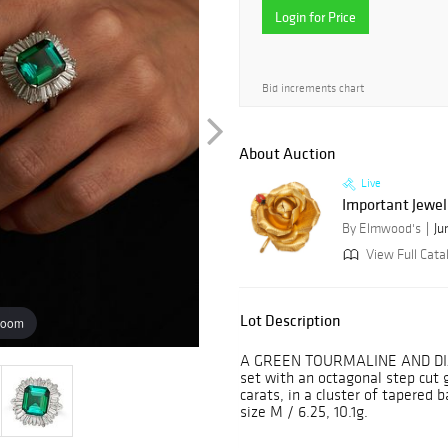
Login for Price
Bid increments chart
About Auction
Live
Important Jewel
By Elmwood's
Ju
View Full Cata
Lot Description
zoom
A GREEN TOURMALINE AND DIA
set with an octagonal step cut
carats, in a cluster of tapered
size M / 6.25, 10.1g.