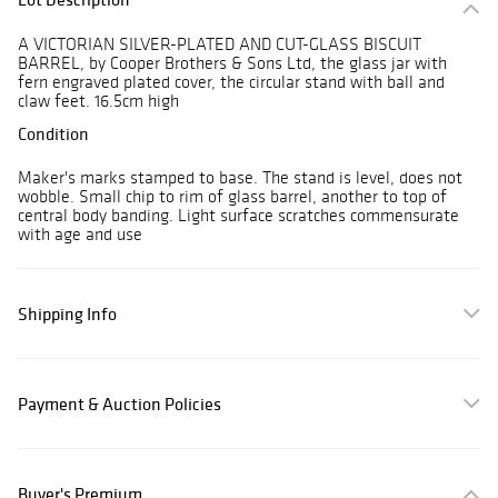
A VICTORIAN SILVER-PLATED AND CUT-GLASS BISCUIT
BARREL, by Cooper Brothers & Sons Ltd, the glass jar with
fern engraved plated cover, the circular stand with ball and
claw feet. 16.5cm high
Condition
Maker's marks stamped to base. The stand is level, does not
wobble. Small chip to rim of glass barrel, another to top of
central body banding. Light surface scratches commensurate
with age and use
Shipping Info
Payment & Auction Policies
Buyer's Premium