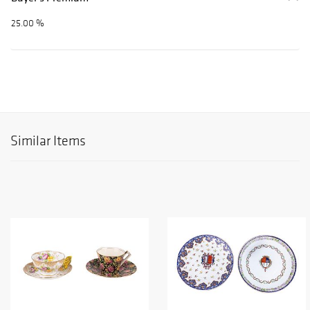
25.00 %
Similar Items