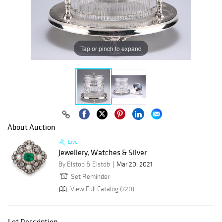
Tap or pinch to expand
About Auction
Live
Jewellery, Watches & Silver
By Elstob & Elstob
Mar 20, 2021
Set Reminder
View Full Catalog (720)
Lot Description