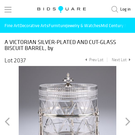
Log in
Fine Art
Decorative Arts
Furniture
Jewelry & Watches
Mid Century Mode
A VICTORIAN SILVER-PLATED AND CUT-GLASS
BISCUIT BARREL, by
Lot 2037
Prev Lot
Next Lot