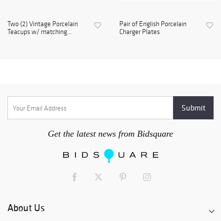
Two (2) Vintage Porcelain
Pair of English Porcelain
Teacups w/ matching...
Charger Plates
Get the latest news from Bidsquare
About Us