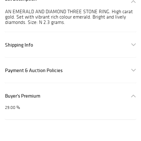
AN EMERALD AND DIAMOND THREE STONE RING. High carat
gold. Set with vibrant rich colour emerald. Bright and lively
diamonds. Size: N 2.3 grams.
Shipping Info
Payment & Auction Policies
Buyer's Premium
29.00 %