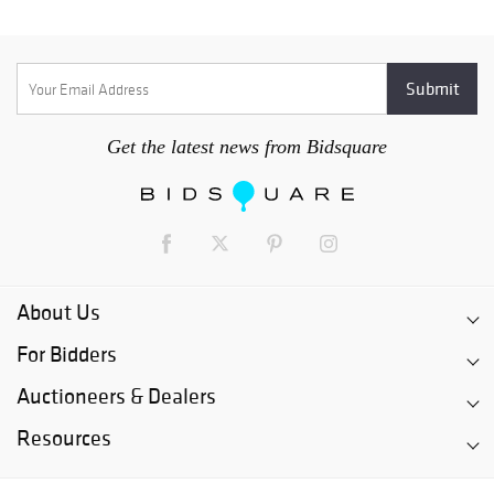
Get the latest news from Bidsquare
About Us
For Bidders
Auctioneers & Dealers
Resources