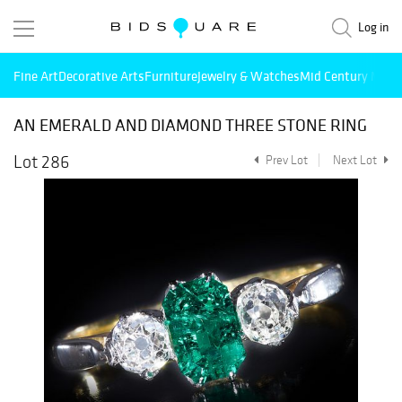
Log in
Fine Art
Decorative Arts
Furniture
Jewelry & Watches
Mid Century Mode
AN EMERALD AND DIAMOND THREE STONE RING
Lot 286
Prev Lot
Next Lot