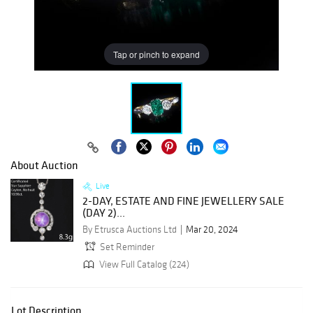
Tap or pinch to expand
About Auction
Live
2-DAY, ESTATE AND FINE JEWELLERY SALE
(DAY 2)...
By Etrusca Auctions Ltd
Mar 20, 2024
Set Reminder
View Full Catalog (224)
Lot Description