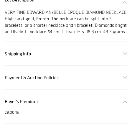
VERY FINE EDWARDIAN/BELLE EPOQUE DIAMOND NECKLACE
High carat gold, French. The necklace can be split into 3
bracelets, or a shorter necklace and 1 bracelet. Diamonds bright
and lively. L. necklace 64 cm. L. bracelets. 18.3 cm. 43.3 grams.
Shipping Info
Payment & Auction Policies
Buyer's Premium
29.00 %