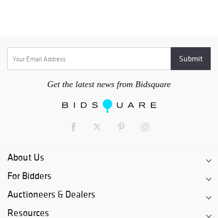
Get the latest news from Bidsquare
About Us
For Bidders
Auctioneers & Dealers
Resources