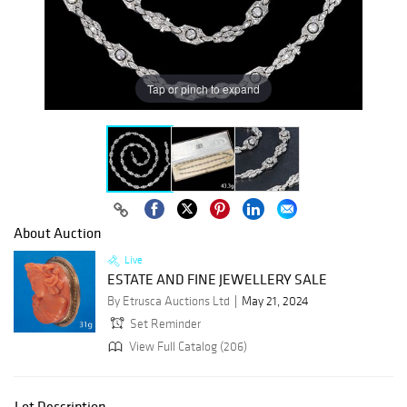
Tap or pinch to expand
About Auction
Live
ESTATE AND FINE JEWELLERY SALE
By Etrusca Auctions Ltd
May 21, 2024
Set Reminder
View Full Catalog (206)
Lot Description