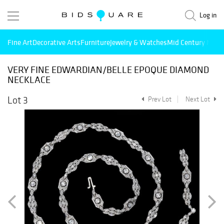
Log in
Fine Art
Decorative Arts
Furniture
Jewelry & Watches
Mid Century Mode
VERY FINE EDWARDIAN/BELLE EPOQUE DIAMOND
NECKLACE
Lot 3
Prev Lot
Next Lot