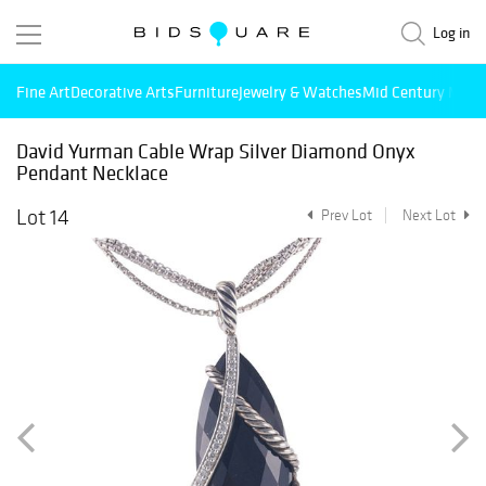
Log in
Fine Art
Decorative Arts
Furniture
Jewelry & Watches
Mid Century Mode
David Yurman Cable Wrap Silver Diamond Onyx
Pendant Necklace
Lot 14
Prev Lot
Next Lot