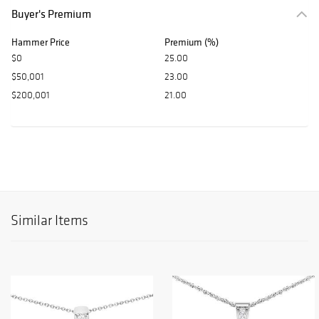
Buyer's Premium
Hammer Price
Premium (%)
$0
25.00
$50,001
23.00
$200,001
21.00
Similar Items