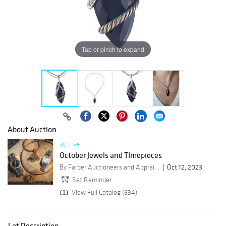
Tap or pinch to expand
About Auction
Live
October Jewels and TImepieces
By Farber Auctioneers and Appraisers
Oct 12, 2023
Set Reminder
View Full Catalog (634)
Lot Description