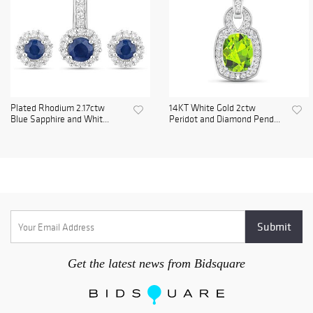
Plated Rhodium 2.17ctw
14KT White Gold 2ctw
Blue Sapphire and Whit...
Peridot and Diamond Pend...
Get the latest news from Bidsquare