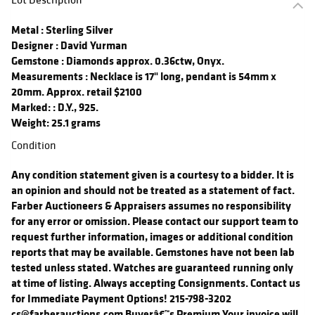
Metal
: Sterling Silver
Designer
: David Yurman
Gemstone
: Diamonds approx. 0.36ctw, Onyx.
Measurements
: Necklace is 17" long, pendant is 54mm x
20mm. Approx. retail $2100
Marked:
: D.Y., 925.
Weight: 25.1 grams
Condition
Any condition statement given is a courtesy to a bidder. It is
an opinion and should not be treated as a statement of fact.
Farber Auctioneers & Appraisers assumes no responsibility
for any error or omission. Please contact our support team to
request further information, images or additional condition
reports that may be available. Gemstones have not been lab
tested unless stated. Watches are guaranteed running only
at time of listing. Always accepting Consignments. Contact us
for Immediate Payment Options! 215-798-3202
cs@farberauctions.com Buyerâ€™s Premium Your invoice will