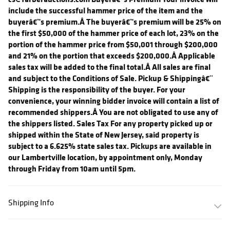
include the successful hammer price of the item and the
buyerâ€™s premium.Â The buyerâ€™s premium will be 25% on
the first $50,000 of the hammer price of each lot, 23% on the
portion of the hammer price from $50,001 through $200,000
and 21% on the portion that exceeds $200,000.Â Applicable
sales tax will be added to the final total.Â All sales are final
and subject to the Conditions of Sale. Pickup & Shippingâ€¨
Shipping is the responsibility of the buyer. For your
convenience, your winning bidder invoice will contain a list of
recommended shippers.Â You are not obligated to use any of
the shippers listed. Sales Tax For any property picked up or
shipped within the State of New Jersey, said property is
subject to a 6.625% state sales tax. Pickups are available in
our Lambertville location, by appointment only, Monday
through Friday from 10am until 5pm.
Shipping Info