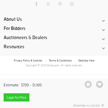
About Us
For Bidders
Auctioneers & Dealers
Resources
Privacy Policy & Cookies
Terms & Conditions
Desktop View
|
|
Copyright © 2026 Bidsquare. All rights reserved.
Estimate:
$700 - $1,100
Login for Price
Absentee vs Live bid