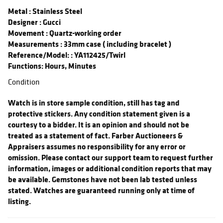
Metal
: Stainless Steel
Designer
: Gucci
Movement
: Quartz-working order
Measurements
: 33mm case ( including bracelet )
Reference/Model:
: YA112425/Twirl
Functions: Hours, Minutes
Condition
Watch is in store sample condition, still has tag and
protective stickers. Any condition statement given is a
courtesy to a bidder. It is an opinion and should not be
treated as a statement of fact. Farber Auctioneers &
Appraisers assumes no responsibility for any error or
omission. Please contact our support team to request further
information, images or additional condition reports that may
be available. Gemstones have not been lab tested unless
stated. Watches are guaranteed running only at time of
listing.