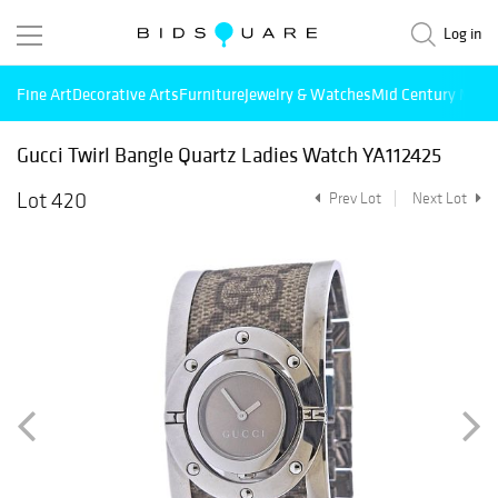
Log in
Fine Art
Decorative Arts
Furniture
Jewelry & Watches
Mid Century Mode
Gucci Twirl Bangle Quartz Ladies Watch YA112425
Lot 420
Prev Lot
Next Lot