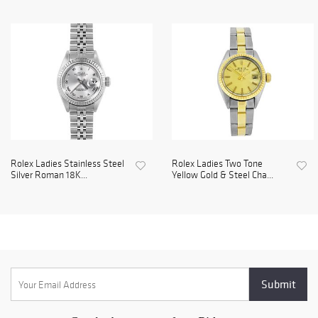
Rolex Ladies Stainless Steel
Rolex Ladies Two Tone
Silver Roman 18K...
Yellow Gold & Steel Cha...