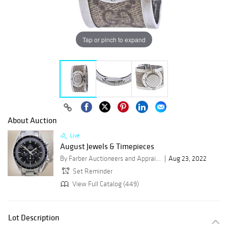
Tap or pinch to expand
About Auction
Live
August Jewels & Timepieces
By Farber Auctioneers and Appraisers
Aug 23, 2022
Set Reminder
View Full Catalog (449)
Lot Description