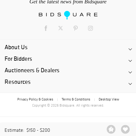
Get the latest news from Bidsquare
About Us
For Bidders
Auctioneers & Dealers
Resources
Privacy Policy & Cookies
Terms & Conditions
Desktop View
|
|
Copyright © 2026 Bidsquare. All rights reserved.
Estimate:
$150 - $200