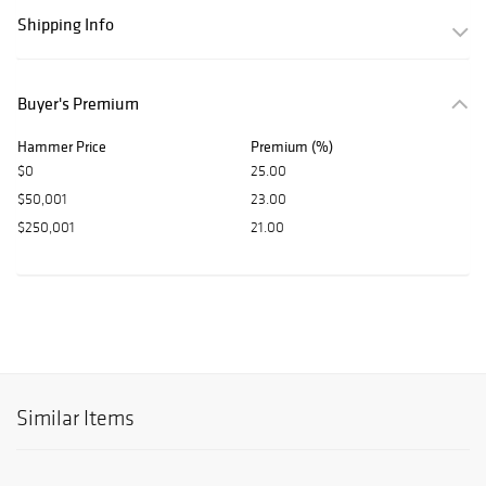
Shipping Info
Buyer's Premium
Hammer Price
Premium (%)
$0
25.00
$50,001
23.00
$250,001
21.00
Similar Items