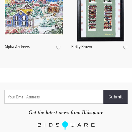
Alpha Andrews
Betty Brown
Get the latest news from Bidsquare