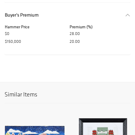
Buyer's Premium
Hammer Price
Premium (%)
$0
28.00
$150,000
20.00
Similar Items