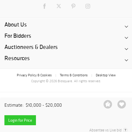
About Us
For Bidders
Auctioneers & Dealers
Resources
Privacy Policy & Cookies
Terms & Conditions
Desktop View
|
|
Copyright © 2026 Bidsquare. All rights reserved.
Estimate:
$10,000 - $20,000
Login for Price
Absentee vs Live bid