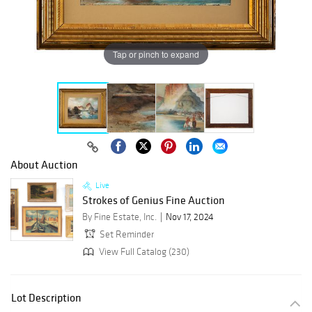
Tap or pinch to expand
About Auction
Live
Strokes of Genius Fine Auction
By Fine Estate, Inc.
Nov 17, 2024
Set Reminder
View Full Catalog (230)
Lot Description