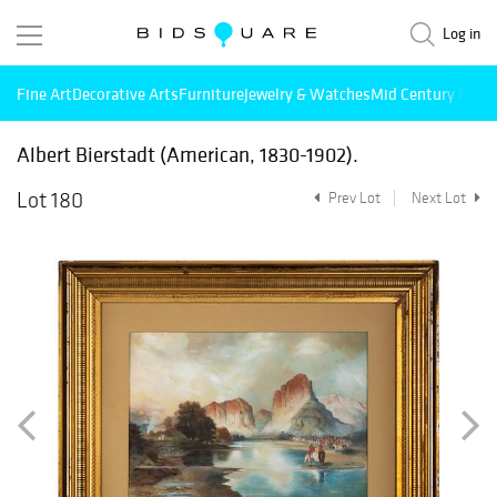
Log in
Fine Art
Decorative Arts
Furniture
Jewelry & Watches
Mid Century Mode
Albert Bierstadt (American, 1830-1902).
Lot 180
Prev Lot
Next Lot