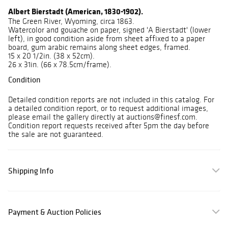
Albert Bierstadt (American, 1830-1902).
The Green River, Wyoming, circa 1863.
Watercolor and gouache on paper, signed 'A Bierstadt' (lower
left), in good condition aside from sheet affixed to a paper
board, gum arabic remains along sheet edges, framed.
15 x 20 1/2in. (38 x 52cm).
26 x 31in. (66 x 78.5cm/frame).
Condition
Detailed condition reports are not included in this catalog. For
a detailed condition report, or to request additional images,
please email the gallery directly at auctions@finesf.com.
Condition report requests received after 5pm the day before
the sale are not guaranteed.
Shipping Info
Payment & Auction Policies