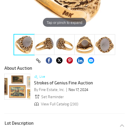
Tap or pinch to expand
About Auction
Live
Strokes of Genius Fine Auction
By Fine Estate, Inc.
Nov 17, 2024
Set Reminder
View Full Catalog (230)
Lot Description