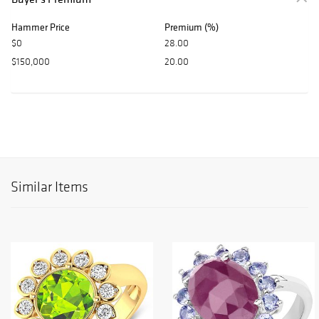
Hammer Price
Premium (%)
$0
28.00
$150,000
20.00
Similar Items