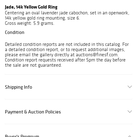
Jade, 14k Yellow Gold Ring
Centering an oval lavender jade cabochon, set in an openwork,
14k yellow gold ring mounting, size 6.
Gross weight: 5.9 grams.
Condition
Detailed condition reports are not included in this catalog. For
a detailed condition report, or to request additional images,
please email the gallery directly at auctions@finesf.com.
Condition report requests received after 5pm the day before
the sale are not guaranteed.
Shipping Info
Payment & Auction Policies
Buyer's Premium