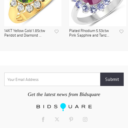
14KT Yellow Gold 1.85ctw
Plated Rhodium 5.53ctw
Peridot and Diamond ...
Pink Sapphire and Tanz...
Get the latest news from Bidsquare