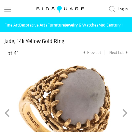
Log in
Fine Art
Decorative Arts
Furniture
Jewelry & Watches
Mid Century Mode
Jade, 14k Yellow Gold Ring
Lot 41
Prev Lot
Next Lot