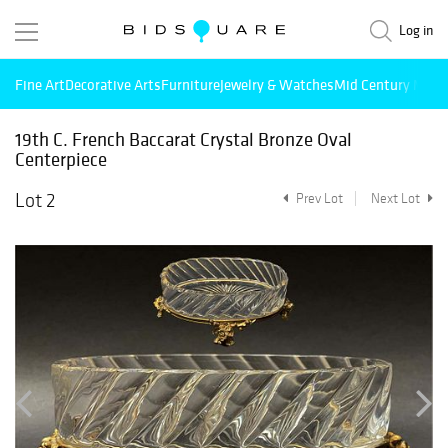
Log in
Fine Art
Decorative Arts
Furniture
Jewelry & Watches
Mid Century Mode
19th C. French Baccarat Crystal Bronze Oval
Centerpiece
Lot 2
Prev Lot
Next Lot