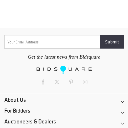
Get the latest news from Bidsquare
About Us
For Bidders
Auctioneers & Dealers