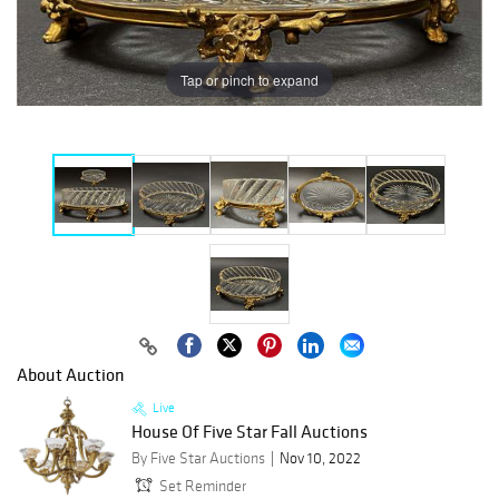
Tap or pinch to expand
About Auction
Live
House Of Five Star Fall Auctions
By Five Star Auctions
Nov 10, 2022
Set Reminder