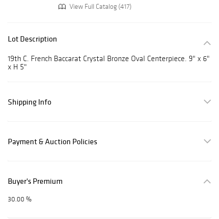
View Full Catalog (417)
Lot Description
19th C. French Baccarat Crystal Bronze Oval Centerpiece. 9" x 6"
x H 5"
Shipping Info
Payment & Auction Policies
Buyer's Premium
30.00 %