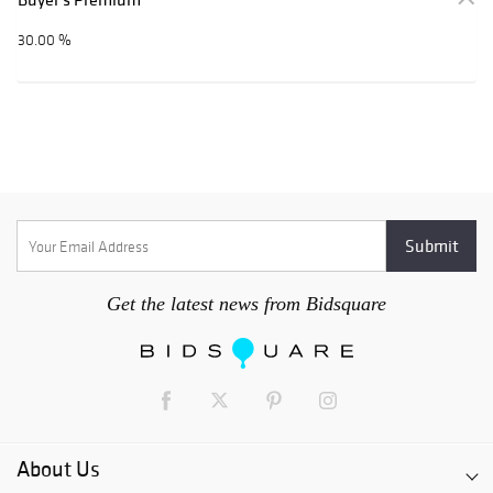
30.00 %
Get the latest news from Bidsquare
About Us