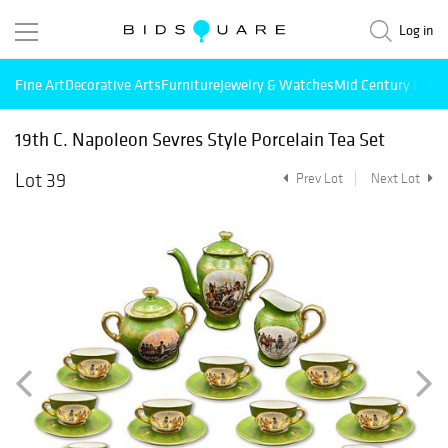
Log in
Fine Art
Decorative Arts
Furniture
Jewelry & Watches
Mid Century Mode
19th C. Napoleon Sevres Style Porcelain Tea Set
Lot 39
Prev Lot
Next Lot