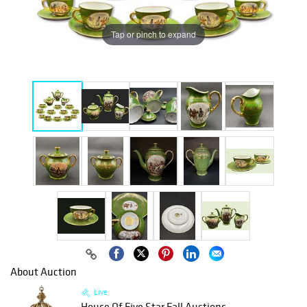
Tap or pinch to expand
About Auction
Live
House Of Five Star Fall Auctions