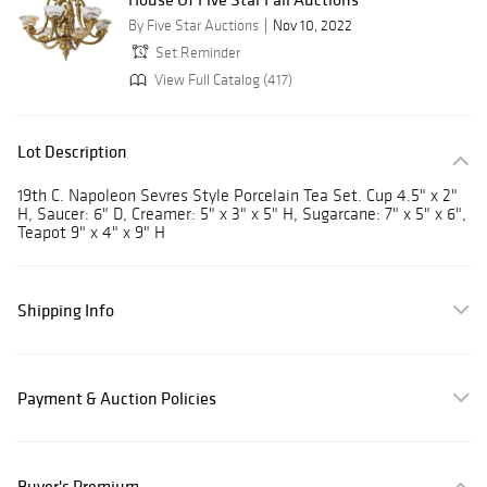
By Five Star Auctions
Nov 10, 2022
Set Reminder
View Full Catalog (417)
Lot Description
19th C. Napoleon Sevres Style Porcelain Tea Set. Cup 4.5" x 2"
H, Saucer: 6" D, Creamer: 5" x 3" x 5" H, Sugarcane: 7" x 5" x 6",
Teapot 9" x 4" x 9" H
Shipping Info
Payment & Auction Policies
Buyer's Premium