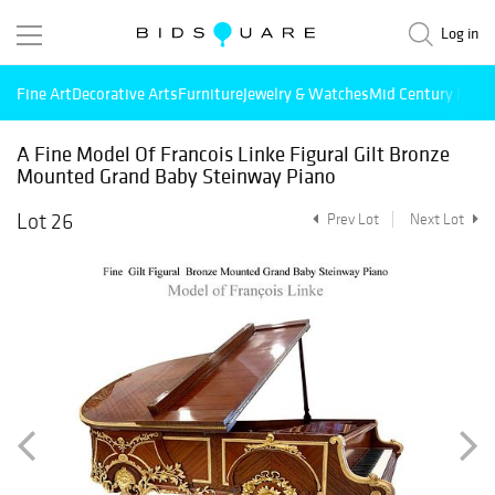
Log in
Fine Art
Decorative Arts
Furniture
Jewelry & Watches
Mid Century Mode
A Fine Model Of Francois Linke Figural Gilt Bronze
Mounted Grand Baby Steinway Piano
Lot 26
Prev Lot
Next Lot