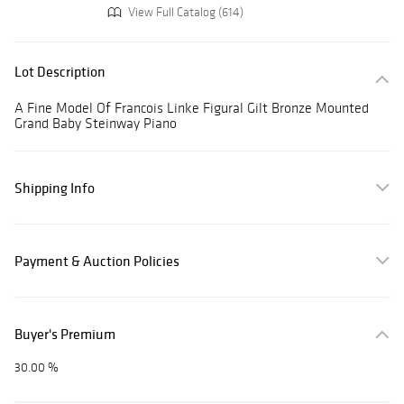
View Full Catalog (614)
Lot Description
A Fine Model Of Francois Linke Figural Gilt Bronze Mounted
Grand Baby Steinway Piano
Shipping Info
Payment & Auction Policies
Buyer's Premium
30.00 %