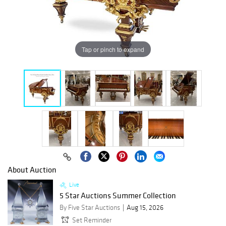
Tap or pinch to expand
About Auction
Live
5 Star Auctions Summer Collection
By Five Star Auctions
Aug 15, 2026
Set Reminder