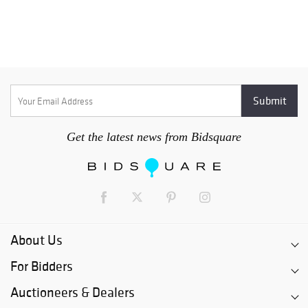
Get the latest news from Bidsquare
About Us
For Bidders
Auctioneers & Dealers