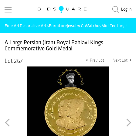
Log in
Fine Art
Decorative Arts
Furniture
Jewelry & Watches
Mid Century Mode
A Large Persian (Iran) Royal Pahlavi Kings
Commemorative Gold Medal
Lot 267
Prev Lot
Next Lot