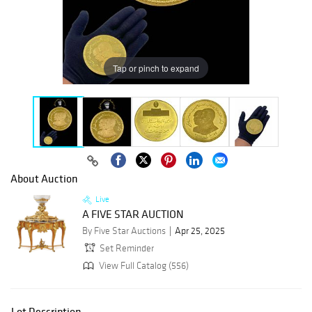
Tap or pinch to expand
About Auction
Live
A FIVE STAR AUCTION
By Five Star Auctions
Apr 25, 2025
Set Reminder
View Full Catalog (556)
Lot Description