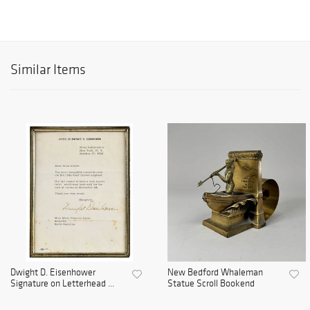
Similar Items
Dwight D. Eisenhower
New Bedford Whaleman
Signature on Letterhead ...
Statue Scroll Bookend