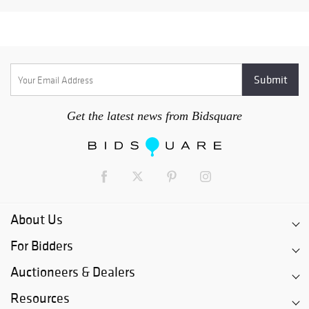
Get the latest news from Bidsquare
About Us
For Bidders
Auctioneers & Dealers
Resources