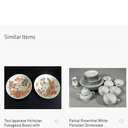
Similar Items
Two Japanese Hichozan
Partial Rosenthal White
Fukagawa Bowls with
Porcelain Dinnerware ...