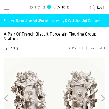
Log in
Fine Art
Decorative Arts
Furniture
Jewelry & Watches
Mid Century Mode
A Pair Of French Biscuit Porcelain Figurine Group
Statues
Lot 139
Prev Lot
Next Lot