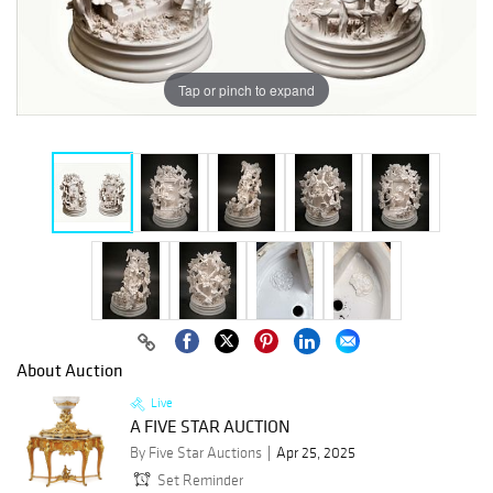
Tap or pinch to expand
About Auction
Live
A FIVE STAR AUCTION
By Five Star Auctions
Apr 25, 2025
Set Reminder