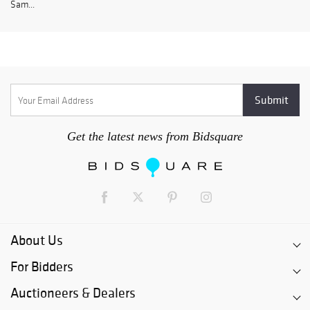
Sam...
Get the latest news from Bidsquare
About Us
For Bidders
Auctioneers & Dealers