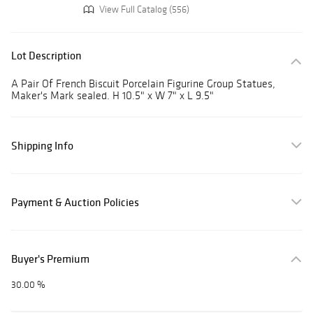
View Full Catalog (556)
Lot Description
A Pair Of French Biscuit Porcelain Figurine Group Statues,
Maker's Mark sealed. H 10.5" x W 7" x L 9.5"
Shipping Info
Payment & Auction Policies
Buyer's Premium
30.00 %