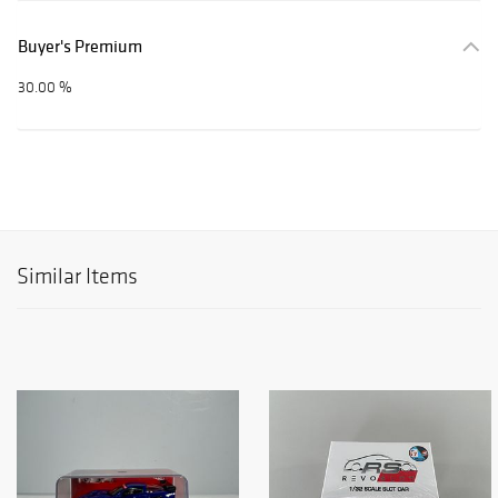
Buyer's Premium
30.00 %
Similar Items