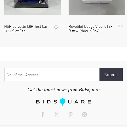
NSR Corvette C6R Test Car
RevoSlot Dodge Viper GTS-
1/32 Slot Car
R #57 (New in Box)
Get the latest news from Bidsquare