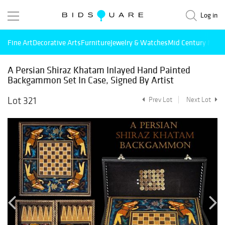
Log in
Fine Art
Decorative Arts
Furniture
Jewelry & Watches
Mid Century Mode
A Persian Shiraz Khatam Inlayed Hand Painted
Backgammon Set In Case, Signed By Artist
Lot 321
Prev Lot
Next Lot