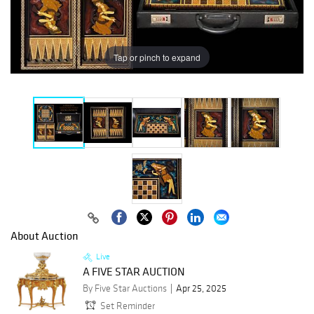
Tap or pinch to expand
About Auction
Live
A FIVE STAR AUCTION
By Five Star Auctions
Apr 25, 2025
Set Reminder