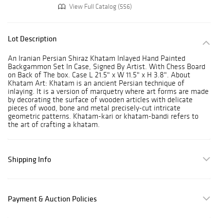
View Full Catalog (556)
Lot Description
An Iranian Persian Shiraz Khatam Inlayed Hand Painted
Backgammon Set In Case, Signed By Artist. With Chess Board
on Back of The box. Case L 21.5" x W 11.5" x H 3.8". About
Khatam Art: Khatam is an ancient Persian technique of
inlaying. It is a version of marquetry where art forms are made
by decorating the surface of wooden articles with delicate
pieces of wood, bone and metal precisely-cut intricate
geometric patterns. Khatam-kari or khatam-bandi refers to
the art of crafting a khatam.
Shipping Info
Payment & Auction Policies