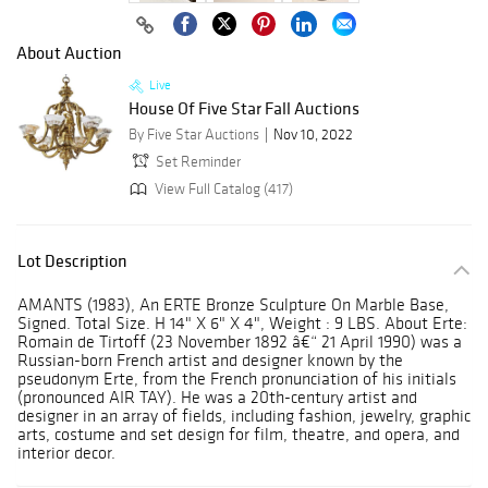
About Auction
Live
House Of Five Star Fall Auctions
By Five Star Auctions
Nov 10, 2022
Set Reminder
View Full Catalog (417)
Lot Description
AMANTS (1983), An ERTE Bronze Sculpture On Marble Base,
Signed. Total Size. H 14" X 6" X 4", Weight : 9 LBS. About Erte:
Romain de Tirtoff (23 November 1892 â€“ 21 April 1990) was a
Russian-born French artist and designer known by the
pseudonym Erte, from the French pronunciation of his initials
(pronounced AIR TAY). He was a 20th-century artist and
designer in an array of fields, including fashion, jewelry, graphic
arts, costume and set design for film, theatre, and opera, and
interior decor.