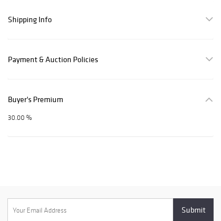
Shipping Info
Payment & Auction Policies
Buyer's Premium
30.00 %