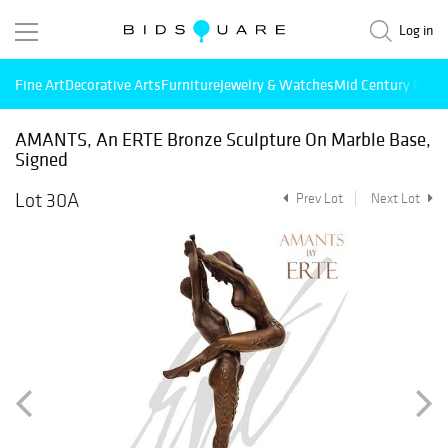
Log in
Fine Art
Decorative Arts
Furniture
Jewelry & Watches
Mid Century Mode
AMANTS, An ERTE Bronze Sculpture On Marble Base,
Signed
Lot 30A
Prev Lot
Next Lot