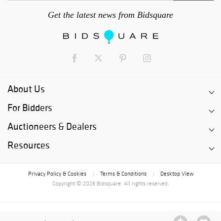
Get the latest news from Bidsquare
About Us
For Bidders
Auctioneers & Dealers
Resources
Privacy Policy & Cookies
Terms & Conditions
Desktop View
|
|
Copyright © 2026 Bidsquare. All rights reserved.