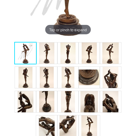
Tap or pinch to expand