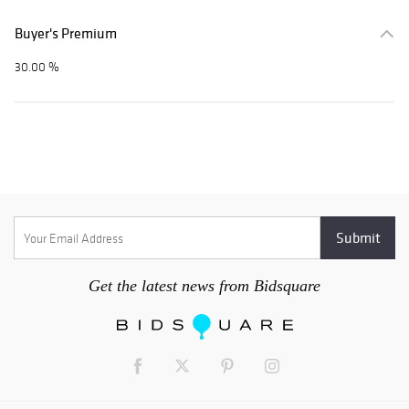
Buyer's Premium
30.00 %
Get the latest news from Bidsquare