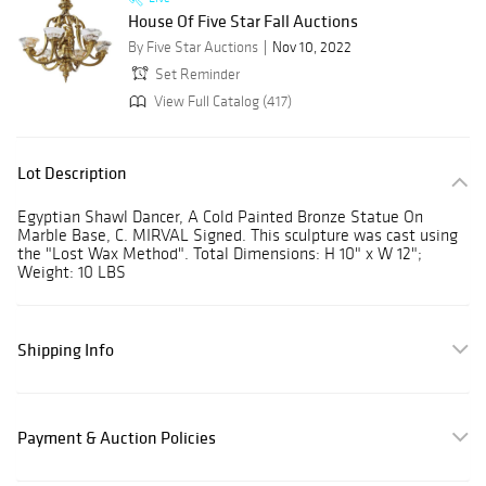
House Of Five Star Fall Auctions
By Five Star Auctions
Nov 10, 2022
Set Reminder
View Full Catalog (417)
Lot Description
Egyptian Shawl Dancer, A Cold Painted Bronze Statue On
Marble Base, C. MIRVAL Signed. This sculpture was cast using
the "Lost Wax Method". Total Dimensions: H 10" x W 12";
Weight: 10 LBS
Shipping Info
Payment & Auction Policies