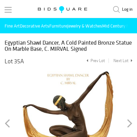
Log in
Fine Art
Decorative Arts
Furniture
Jewelry & Watches
Mid Century Mode
Egyptian Shawl Dancer, A Cold Painted Bronze Statue
On Marble Base, C. MIRVAL Signed
Lot 35A
Prev Lot
Next Lot