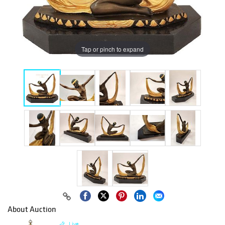
Tap or pinch to expand
About Auction
Live