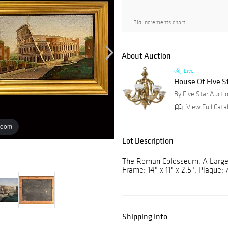
Bid increments chart
About Auction
Live
House Of Five St
By Five Star Aucti
View Full Catal
zoom
Lot Description
The Roman Colosseum, A Large 
Frame: 14" x 11" x 2.5", Plaque: 7
Shipping Info