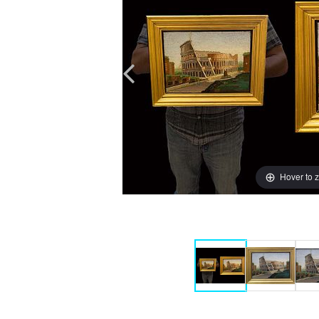
Hover to 