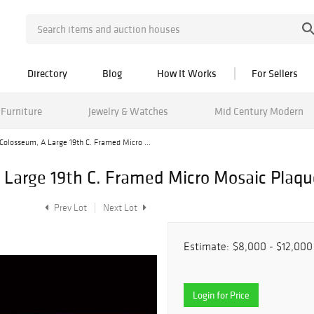
Directory
Blog
How It Works
For Sellers
Furniture
Jewelry & Watches
Mid Century Modern
olosseum, A Large 19th C. Framed Micro ...
Large 19th C. Framed Micro Mosaic Plaqu
Prev Lot
Next Lot
Estimate:
$8,000 - $12,000
Login for Price