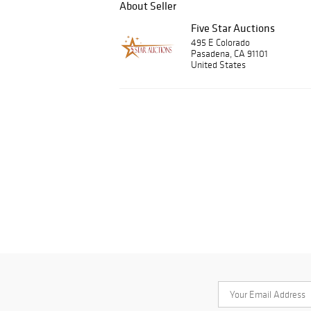
About Seller
Five Star Auctions
495 E Colorado
Pasadena, CA 91101
United States