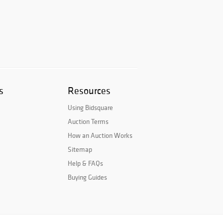
s
Resources
Using Bidsquare
Auction Terms
How an Auction Works
Sitemap
Help & FAQs
Buying Guides