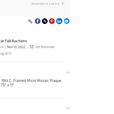
Absentee vs Live bid
ar Fall Auctions
ons
Nov 10, 2022
Set Reminder
og (417)
19th C. Framed Micro Mosaic Plaque.
.75" x 11"