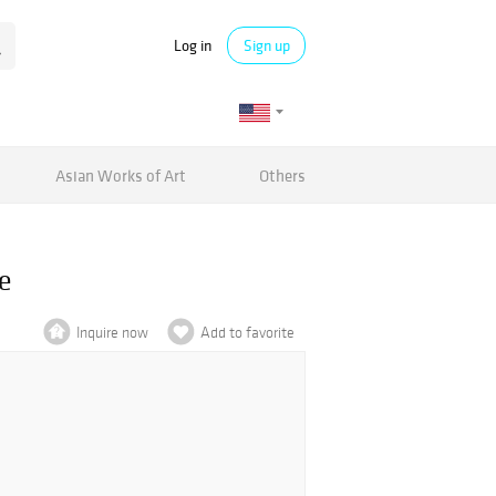
Log in
Sign up
Asian Works of Art
Others
e
Inquire now
Add to favorite