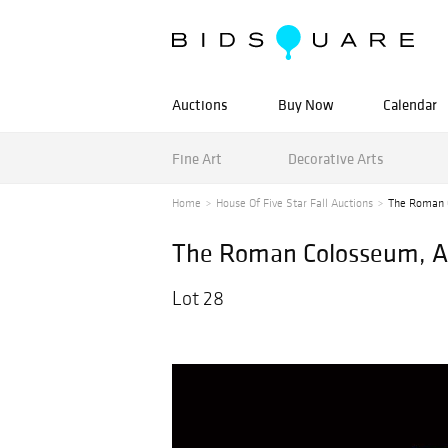
Auctions
Buy Now
Calendar
Fine Art
Decorative Arts
Home
House Of Five Star Fall Auctions
The Roman C
The Roman Colosseum, A 
Lot 28