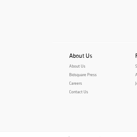
About Us
About Us
Bidsquare Press
A
Careers
J
Contact Us