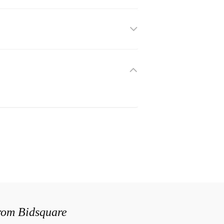
from Bidsquare