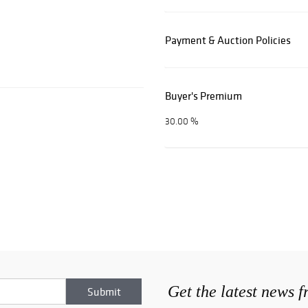
Payment & Auction Policies
Buyer's Premium
30.00 %
Get the latest news 