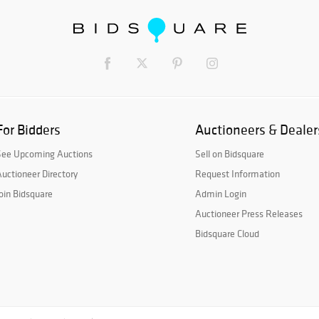
For Bidders
Auctioneers & Dealer
See Upcoming Auctions
Sell on Bidsquare
uctioneer Directory
Request Information
oin Bidsquare
Admin Login
Auctioneer Press Releases
Bidsquare Cloud