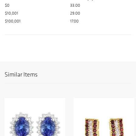
$0
33.00
$10,001
29.00
$100,001
17.00
Similar Items