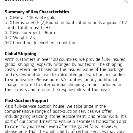
Summary of Key Characteristics
â€¢ Metal: 14K white gold
â€¢ Gemstone(s): (2)Round brilliant cut diamonds approx. 2.02
carats total, most G-H/I
â€¢ Measurements: 6mm
â€¢ Weight: 2 g.
â€¢ Condition: In excellent condition.
Global Shipping
With customers in over 100 countries, we provide fully insured
global shipping, expertly arranged by our team. The shipping
costs, determined based on the insured value of the package
and its destination, will be calculated post-auction and added
to your invoice. Please note, VAT, duties, or any additional
charges related to international shipping are not included in
these costs and remain the responsibility of the buyer.
Post-Auction Support
As a full-service auction house, we take pride in the
comprehensive range of post-auction services we offer,
including ring resizing, stone replacement, and repair work. It's
part of our commitment to ensure a seamless transaction and
to cater to your needs even after the gavel falls. However,
please note that the applicability of certain services may vary