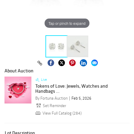
Tap or pinch to expand
About Auction
Live
Tokens of Love: Jewels, Watches and
Handbags ...
By Fortuna Auction
Feb 5, 2026
Set Reminder
View Full Catalog (284)
Lot Description