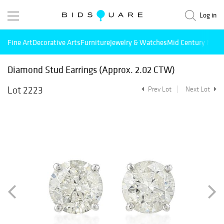
Log in
Fine Art
Decorative Arts
Furniture
Jewelry & Watches
Mid Century Mode
Diamond Stud Earrings (Approx. 2.02 CTW)
Lot 2223
Prev Lot
Next Lot