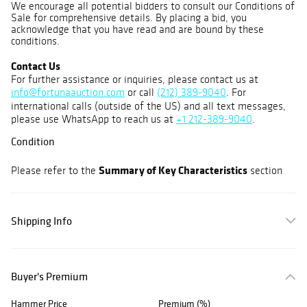
We encourage all potential bidders to consult our Conditions of
Sale for comprehensive details. By placing a bid, you
acknowledge that you have read and are bound by these
conditions.
Contact Us
For further assistance or inquiries, please contact us at
info@fortunaauction.com
or call
(212) 389-9040
. For
international calls (outside of the US) and all text messages,
please use WhatsApp to reach us at
+1 212-389-9040
.
Condition
Summary of Key Characteristics
Please refer to the
section
Shipping Info
Buyer's Premium
Hammer Price
Premium (%)