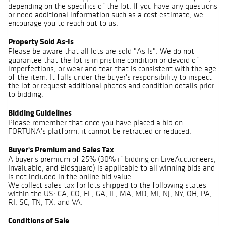
depending on the specifics of the lot. If you have any questions
or need additional information such as a cost estimate, we
encourage you to reach out to us.
Property Sold As-Is
Please be aware that all lots are sold "As Is". We do not
guarantee that the lot is in pristine condition or devoid of
imperfections, or wear and tear that is consistent with the age
of the item. It falls under the buyer's responsibility to inspect
the lot or request additional photos and condition details prior
to bidding.
Bidding Guidelines
Please remember that once you have placed a bid on
FORTUNA's platform, it cannot be retracted or reduced.
Buyer's Premium and Sales Tax
A buyer's premium of 25% (30% if bidding on LiveAuctioneers,
Invaluable, and Bidsquare) is applicable to all winning bids and
is not included in the online bid value.
We collect sales tax for lots shipped to the following states
within the US: CA, CO, FL, GA, IL, MA, MD, MI, NJ, NY, OH, PA,
RI, SC, TN, TX, and VA.
Conditions of Sale