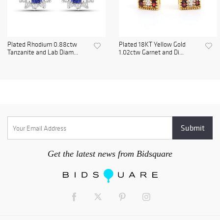
Plated Rhodium 0.88ctw
Plated 18KT Yellow Gold
Tanzanite and Lab Diam...
1.02ctw Garnet and Di...
Get the latest news from Bidsquare