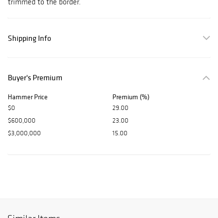
trimmed to the border.
Shipping Info
Buyer's Premium
Hammer Price
Premium (%)
$0
29.00
$600,000
23.00
$3,000,000
15.00