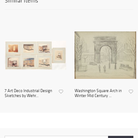
Similar Items
7 Art Deco Industrial Design
Washington Square Arch in
Sketches by Wehr...
Winter Mid Century ...