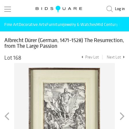
Log in
Fine Art
Decorative Arts
Furniture
Jewelry & Watches
Mid Century Mode
Albrecht Dürer (German, 1471–1528) The Resurrection,
from The Large Passion
Lot 168
Prev Lot
Next Lot