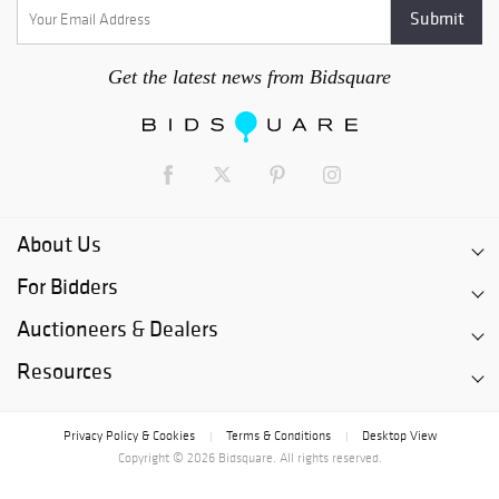
Get the latest news from Bidsquare
About Us
For Bidders
Auctioneers & Dealers
Resources
Privacy Policy & Cookies
Terms & Conditions
Desktop View
|
|
Copyright © 2026 Bidsquare. All rights reserved.