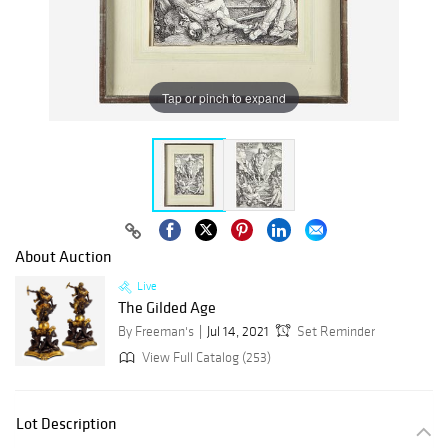
Tap or pinch to expand
About Auction
Live
The Gilded Age
By Freeman's
Jul 14, 2021
Set Reminder
View Full Catalog (253)
Lot Description