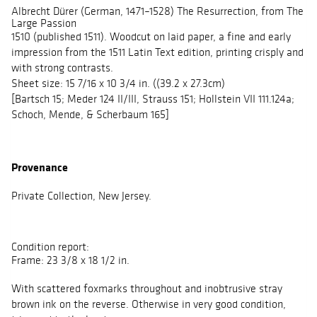
Albrecht Dürer (German, 1471–1528) The Resurrection, from The
Large Passion
1510 (published 1511). Woodcut on laid paper, a fine and early
impression from the 1511 Latin Text edition, printing crisply and
with strong contrasts.
Sheet size: 15 7/16 x 10 3/4 in. ((39.2 x 27.3cm)
[Bartsch 15; Meder 124 II/III, Strauss 151; Hollstein VII 111.124a;
Schoch, Mende, & Scherbaum 165]
Provenance
Private Collection, New Jersey.
Condition report:
Frame: 23 3/8 x 18 1/2 in.
With scattered foxmarks throughout and inobtrusive stray
brown ink on the reverse. Otherwise in very good condition,