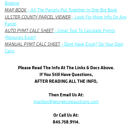
Bidding
- All The Parcels Put Together In One Big Book
MAP BOOK
- Look For More Info On Any
ULSTER COUNTY PARCEL VIEWER
Parcel
- Great Tool To Calculate Pymts
AUTO PYMT CALC SHEET
(Requires Excel)
- Dont Have Excel? Do Your Own
MANUAL PYMT CALC SHEET
Calcs
Please Read The Info At The Links & Docs Above.
If You Still Have Questions,
AFTER READING ALL THE INFO,
Then Email Us At:
mailbox@georgecoleauctions.com
Or Call Us At:
845.758.9114.