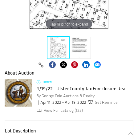
Tap or pinch to expand
About Auction
Timed
4/19/22 - Ulster County Tax Foreclosure Real ...
By George Cole Auctions & Realty
Apr 11, 2022 - Apr 19, 2022
Set Reminder
View Full Catalog (122)
Lot Description