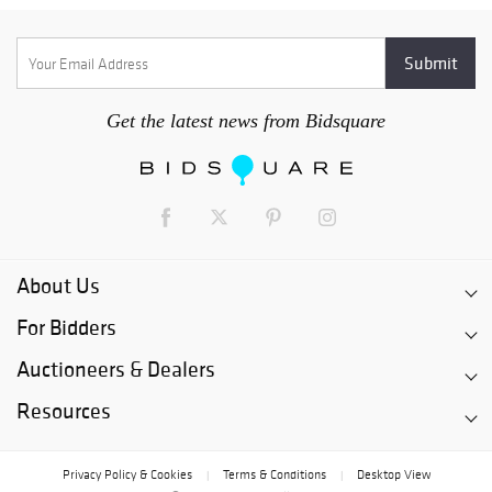
Get the latest news from Bidsquare
About Us
For Bidders
Auctioneers & Dealers
Resources
Privacy Policy & Cookies
Terms & Conditions
Desktop View
|
|