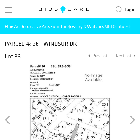
Log in
Fine Art
Decorative Arts
Furniture
Jewelry & Watches
Mid Century Mode
PARCEL #: 36 - WINDSOR DR
Lot 36
Prev Lot
Next Lot