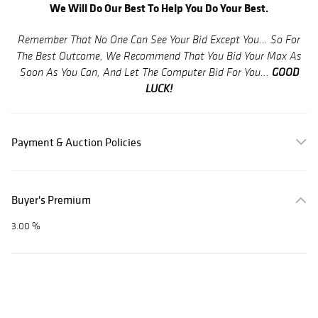
We Will Do Our Best To Help You Do Your Best.
Remember That No One Can See Your Bid Except You... So For
The Best Outcome, We Recommend That You Bid Your Max As
GOOD
Soon As You Can, And Let The Computer Bid For You...
LUCK!
Payment & Auction Policies
Buyer's Premium
3.00 %