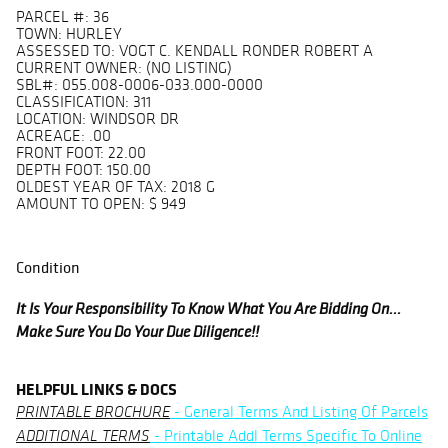
PARCEL #: 36
TOWN: HURLEY
ASSESSED TO: VOGT C. KENDALL RONDER ROBERT A
CURRENT OWNER: (NO LISTING)
SBL#: 055.008-0006-033.000-0000
CLASSIFICATION: 311
LOCATION: WINDSOR DR
ACREAGE: .00
FRONT FOOT: 22.00
DEPTH FOOT: 150.00
OLDEST YEAR OF TAX: 2018 G
AMOUNT TO OPEN: $ 949
Condition
It Is Your Responsibility To Know What You Are Bidding On...
Make Sure You Do Your Due Diligence!!
HELPFUL LINKS & DOCS
- General Terms And Listing Of Parcels
PRINTABLE BROCHURE
- Printable Addl Terms Specific To Online
ADDITIONAL TERMS