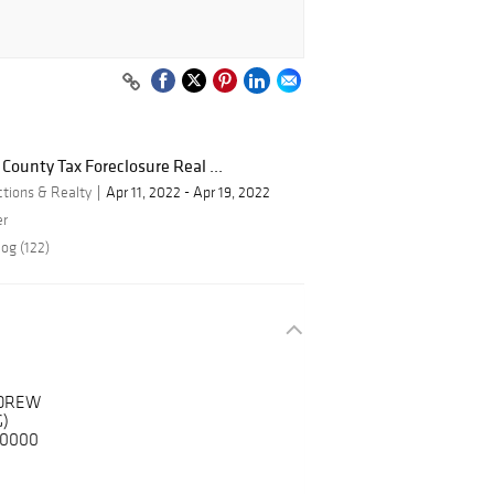
 County Tax Foreclosure Real ...
ctions & Realty
Apr 11, 2022 - Apr 19, 2022
er
og (122)
NDREW
)
-0000