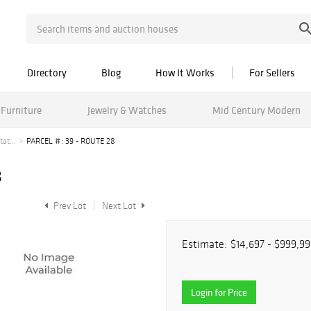
Directory
Blog
How It Works
For Sellers
Furniture
Jewelry & Watches
Mid Century Modern
at...
PARCEL #: 39 - ROUTE 28
8
Prev Lot
Next Lot
Estimate:
$14,697 - $999,99
Login for Price