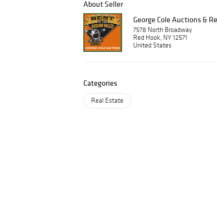
About Seller
George Cole Auctions & Re
7578 North Broadway
Red Hook, NY 12571
United States
Categories
Real Estate