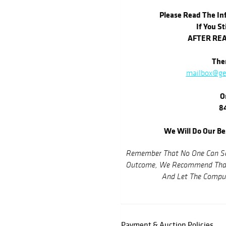
Please Read The Inf
If You St
AFTER REA
Then
mailbox@ge
O
84
We Will Do Our Be
Remember That No One Can See
Outcome, We Recommend That 
And Let The Comput
Payment & Auction Policies