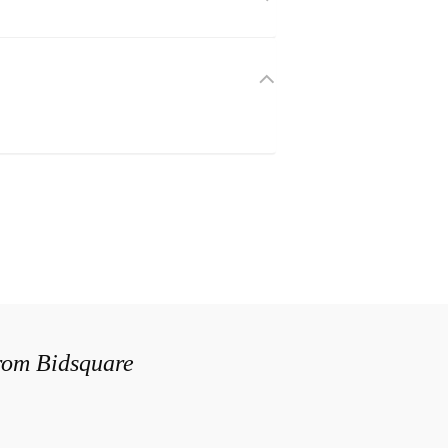
from Bidsquare