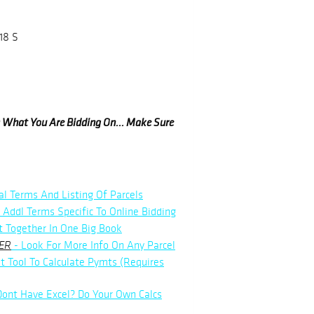
18 S
ow What You Are Bidding On... Make Sure
al Terms And Listing Of Parcels
 Addl Terms Specific To Online Bidding
t Together In One Big Book
- Look For More Info On Any Parcel
ER
t Tool To Calculate Pymts (Requires
Dont Have Excel? Do Your Own Calcs