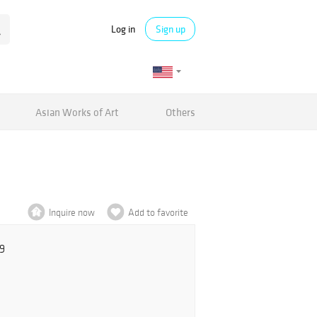
Log in
Sign up
Asian Works of Art
Others
Inquire now
Add to favorite
9