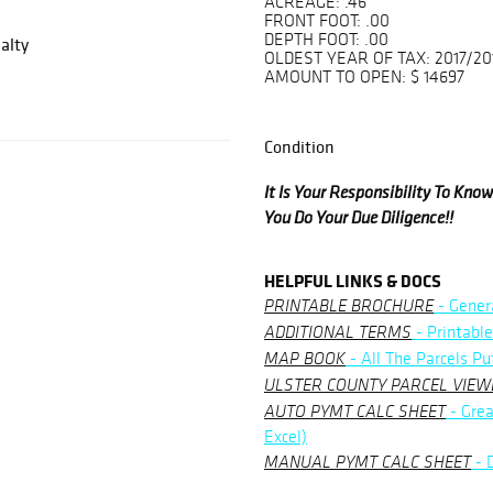
ACREAGE: .46
FRONT FOOT: .00
DEPTH FOOT: .00
alty
OLDEST YEAR OF TAX: 2017/20
AMOUNT TO OPEN: $ 14697
Condition
It Is Your Responsibility To Kn
You Do Your Due Diligence!!
HELPFUL LINKS & DOCS
- Gener
PRINTABLE BROCHURE
- Printable
ADDITIONAL TERMS
- All The Parcels Pu
MAP BOOK
ULSTER COUNTY PARCEL VIEW
- Grea
AUTO PYMT CALC SHEET
Excel)
- 
MANUAL PYMT CALC SHEET