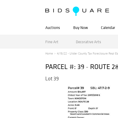
Auctions
Buy Now
Calendar
Fine Art
Decorative Arts
Home
4/19/22 - Ulster County Tax Foreclosure Real Est
PARCEL #: 39 - ROUTE 2
Lot 39