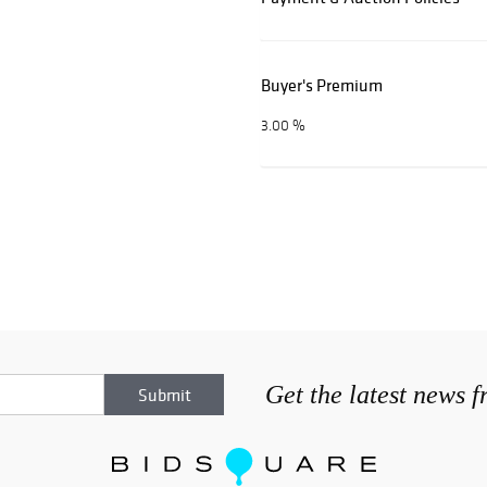
Buyer's Premium
3.00 %
Get the latest news 