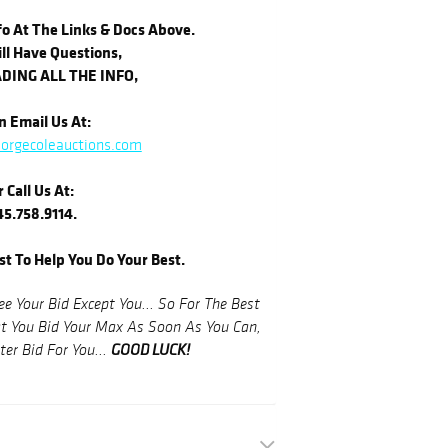
o At The Links & Docs Above.
ill Have Questions,
DING ALL THE INFO,
 Email Us At:
orgecoleauctions.com
r Call Us At:
5.758.9114.
st To Help You Do Your Best.
 Your Bid Except You... So For The Best
You Bid Your Max As Soon As You Can,
GOOD LUCK!
er Bid For You...