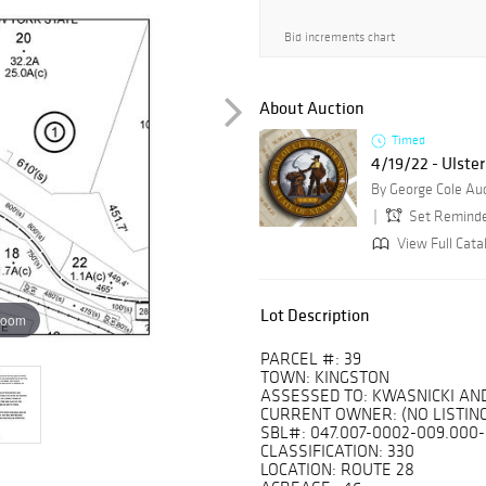
Bid increments chart
About Auction
Timed
4/19/22 - Ulster
By George Cole Au
Set Remind
View Full Catal
Lot Description
zoom
PARCEL #: 39
TOWN: KINGSTON
ASSESSED TO: KWASNICKI A
CURRENT OWNER: (NO LISTING
SBL#: 047.007-0002-009.000
CLASSIFICATION: 330
LOCATION: ROUTE 28