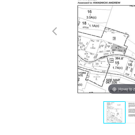
Hover to 