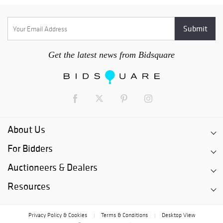
Get the latest news from Bidsquare
About Us
For Bidders
Auctioneers & Dealers
Resources
Privacy Policy & Cookies
Terms & Conditions
Desktop View
|
|