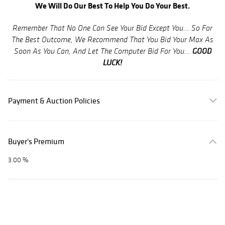
We Will Do Our Best To Help You Do Your Best.
Remember That No One Can See Your Bid Except You... So For
The Best Outcome, We Recommend That You Bid Your Max As
GOOD
Soon As You Can, And Let The Computer Bid For You...
LUCK!
Payment & Auction Policies
Buyer's Premium
3.00 %