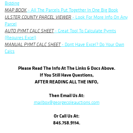
Bidding
- All The Parcels Put Together In One Big Book
MAP BOOK
- Look For More Info On Any
ULSTER COUNTY PARCEL VIEWER
Parcel
- Great Tool To Calculate Pymts
AUTO PYMT CALC SHEET
(Requires Excel)
- Dont Have Excel? Do Your Own
MANUAL PYMT CALC SHEET
Calcs
Please Read The Info At The Links & Docs Above.
If You Still Have Questions,
AFTER READING ALL THE INFO,
Then Email Us At:
mailbox@georgecoleauctions.com
Or Call Us At:
845.758.9114.