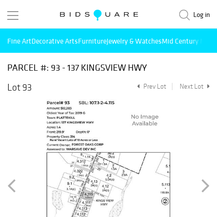
Log in
Fine Art
Decorative Arts
Furniture
Jewelry & Watches
Mid Century Mode
PARCEL #: 93 - 137 KINGSVIEW HWY
Lot 93
Prev Lot
Next Lot