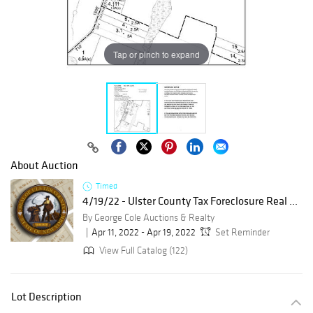
Tap or pinch to expand
About Auction
Timed
4/19/22 - Ulster County Tax Foreclosure Real ...
By George Cole Auctions & Realty
Apr 11, 2022 - Apr 19, 2022
Set Reminder
View Full Catalog (122)
Lot Description