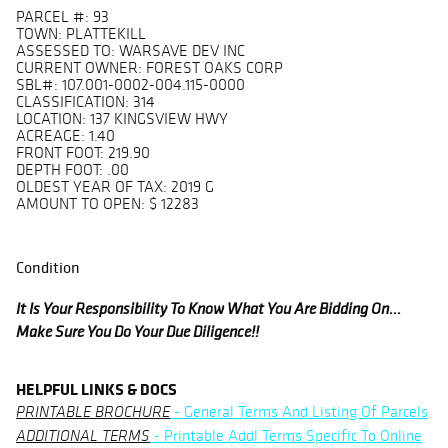
PARCEL #: 93
TOWN: PLATTEKILL
ASSESSED TO: WARSAVE DEV INC
CURRENT OWNER: FOREST OAKS CORP
SBL#: 107.001-0002-004.115-0000
CLASSIFICATION: 314
LOCATION: 137 KINGSVIEW HWY
ACREAGE: 1.40
FRONT FOOT: 219.90
DEPTH FOOT: .00
OLDEST YEAR OF TAX: 2019 G
AMOUNT TO OPEN: $ 12283
Condition
It Is Your Responsibility To Know What You Are Bidding On...
Make Sure You Do Your Due Diligence!!
HELPFUL LINKS & DOCS
- General Terms And Listing Of Parcels
PRINTABLE BROCHURE
- Printable Addl Terms Specific To Online
ADDITIONAL TERMS