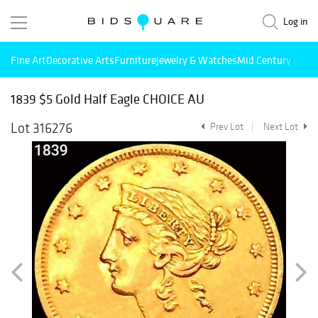
Log in
Fine Art
Decorative Arts
Furniture
Jewelry & Watches
Mid Century Mode
1839 $5 Gold Half Eagle CHOICE AU
Lot 316276
Prev Lot
Next Lot