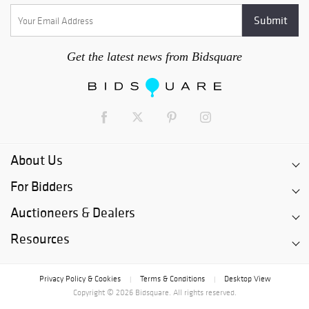
Get the latest news from Bidsquare
About Us
For Bidders
Auctioneers & Dealers
Resources
Privacy Policy & Cookies
Terms & Conditions
Desktop View
|
|
Copyright © 2026 Bidsquare. All rights reserved.