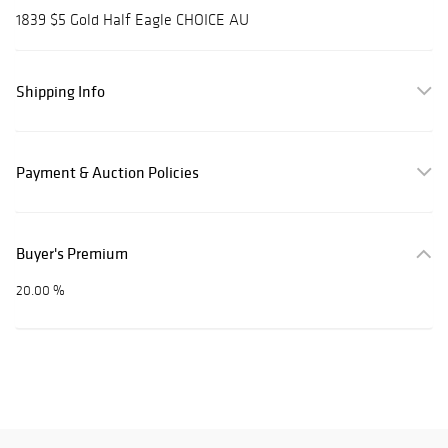
1839 $5 Gold Half Eagle CHOICE AU
Shipping Info
Payment & Auction Policies
Buyer's Premium
20.00 %