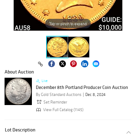
Tap or pinch to expand
About Auction
Live
December 8th Portland Producer Coin Auction
By Gold Standard Auctions
Dec 8, 2024
Set Reminder
View Full Catalog (1145)
Lot Description