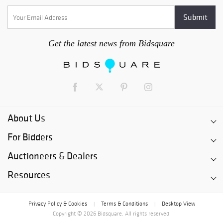
Get the latest news from Bidsquare
About Us
For Bidders
Auctioneers & Dealers
Resources
Privacy Policy & Cookies
Terms & Conditions
Desktop View
|
|
Copyright © 2026 Bidsquare. All rights reserved.