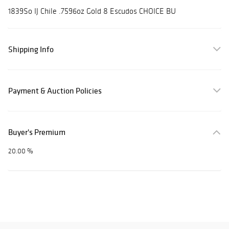
1839So IJ Chile .7596oz Gold 8 Escudos CHOICE BU
Shipping Info
Payment & Auction Policies
Buyer's Premium
20.00 %