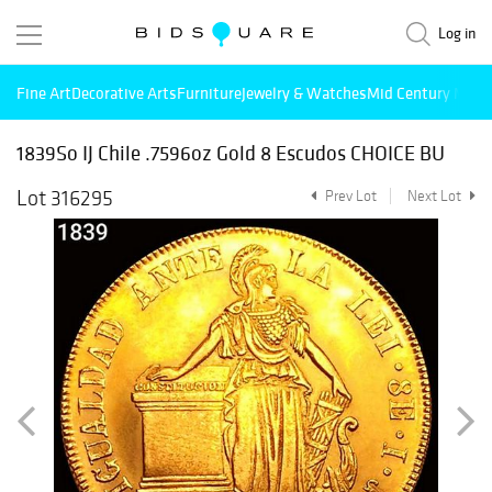
Log in
Fine Art
Decorative Arts
Furniture
Jewelry & Watches
Mid Century Mode
1839So IJ Chile .7596oz Gold 8 Escudos CHOICE BU
Lot 316295
Prev Lot
Next Lot