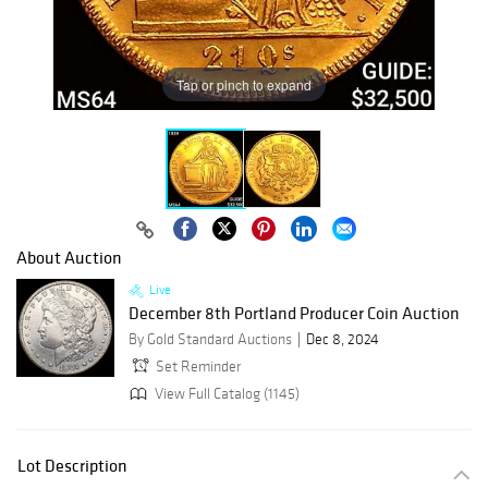
Tap or pinch to expand
About Auction
Live
December 8th Portland Producer Coin Auction
By Gold Standard Auctions
Dec 8, 2024
Set Reminder
View Full Catalog (1145)
Lot Description