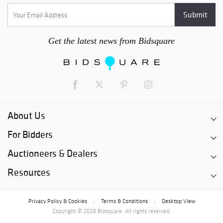
Get the latest news from Bidsquare
About Us
For Bidders
Auctioneers & Dealers
Resources
Privacy Policy & Cookies
Terms & Conditions
Desktop View
|
|
Copyright © 2026 Bidsquare. All rights reserved.