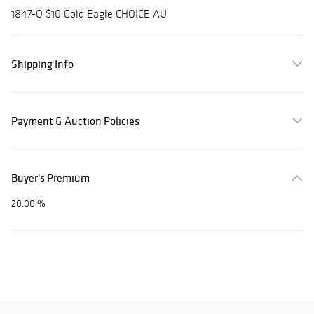
1847-O $10 Gold Eagle CHOICE AU
Shipping Info
Payment & Auction Policies
Buyer's Premium
20.00 %