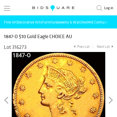
Log in
Fine Art
Decorative Arts
Furniture
Jewelry & Watches
Mid Century Mode
1847-O $10 Gold Eagle CHOICE AU
Lot 316273
Prev Lot
Next Lot