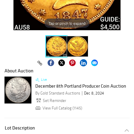
Tap or pinch to expand
About Auction
Live
December 8th Portland Producer Coin Auction
By Gold Standard Auctions
Dec 8, 2024
Set Reminder
View Full Catalog (1145)
Lot Description