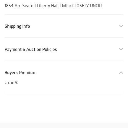
1854 Arr. Seated Liberty Half Dollar CLOSELY UNCIR
Shipping Info
Payment & Auction Policies
Buyer's Premium
20.00 %