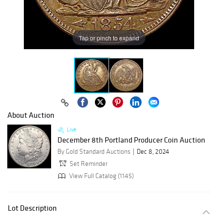
Tap or pinch to expand
About Auction
Live
December 8th Portland Producer Coin Auction
By Gold Standard Auctions
Dec 8, 2024
Set Reminder
View Full Catalog (1145)
Lot Description