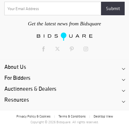
Get the latest news from Bidsquare
About Us
For Bidders
Auctioneers & Dealers
Resources
Privacy Policy & Cookies
Terms & Conditions
Desktop View
|
|
Copyright © 2026 Bidsquare. All rights reserved.