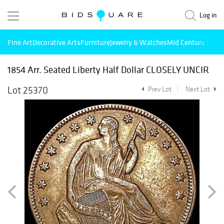
Log in
Fine Art
Decorative Arts
Furniture
Jewelry & Watches
Mid Century Mode
1854 Arr. Seated Liberty Half Dollar CLOSELY UNCIR
Lot 25370
Prev Lot
Next Lot