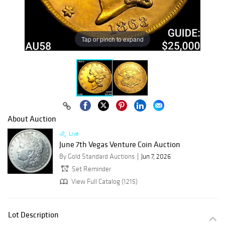
Tap or pinch to expand
About Auction
Live
June 7th Vegas Venture Coin Auction
By Gold Standard Auctions
Jun 7, 2026
Set Reminder
View Full Catalog (1215)
Lot Description