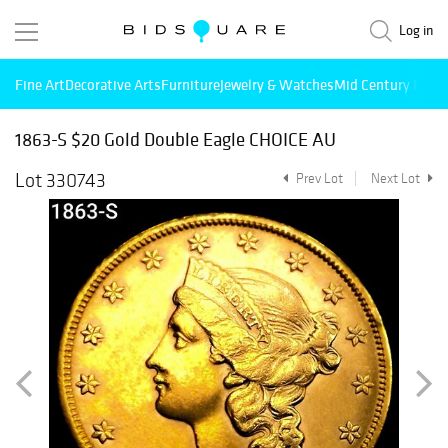
Log in
Fine Art
Decorative Arts
Furniture
Jewelry & Watches
Mid Century Mode
1863-S $20 Gold Double Eagle CHOICE AU
Lot 330743
Prev Lot
Next Lot