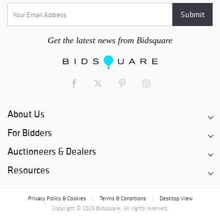
Get the latest news from Bidsquare
About Us
For Bidders
Auctioneers & Dealers
Resources
Privacy Policy & Cookies
Terms & Conditions
Desktop View
|
|
Copyright © 2026 Bidsquare. All rights reserved.