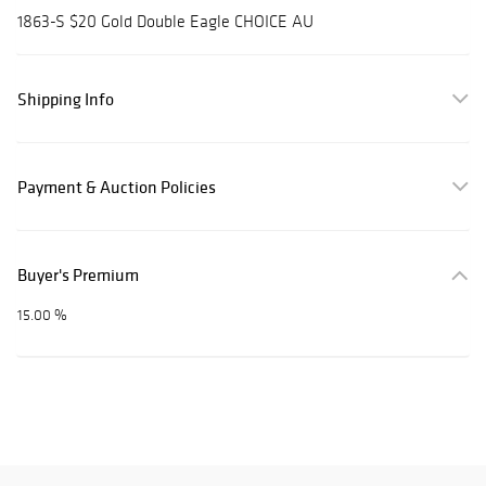
1863-S $20 Gold Double Eagle CHOICE AU
Shipping Info
Payment & Auction Policies
Buyer's Premium
15.00 %