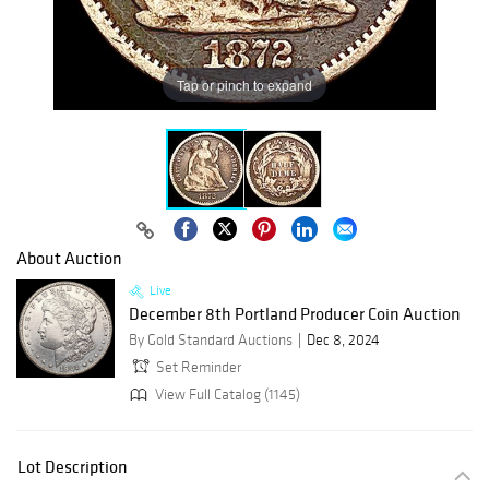
Tap or pinch to expand
About Auction
Live
December 8th Portland Producer Coin Auction
By Gold Standard Auctions
Dec 8, 2024
Set Reminder
View Full Catalog (1145)
Lot Description