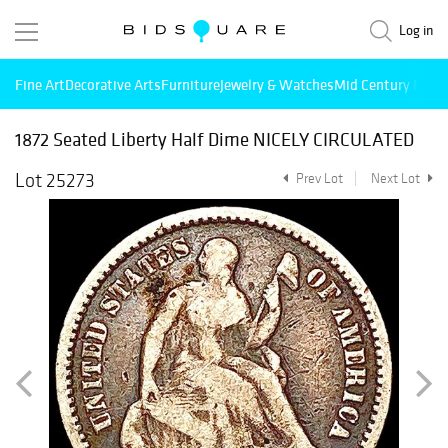
Log in
Fine Art
Decorative Arts
Furniture
Jewelry & Watches
Mid Century Mode
1872 Seated Liberty Half Dime NICELY CIRCULATED
Lot 25273
Prev Lot
Next Lot