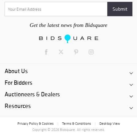
Get the latest news from Bidsquare
About Us
For Bidders
Auctioneers & Dealers
Resources
Privacy Policy & Cookies
Terms & Conditions
Desktop View
|
|
Copyright © 2026 Bidsquare. All rights reserved.