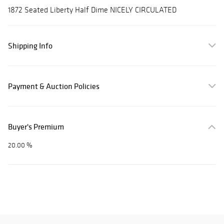
1872 Seated Liberty Half Dime NICELY CIRCULATED
Shipping Info
Payment & Auction Policies
Buyer's Premium
20.00 %