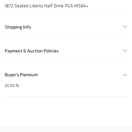
1872 Seated Liberty Half Dime PGA MS64+
Shipping Info
Payment & Auction Policies
Buyer's Premium
20.00 %