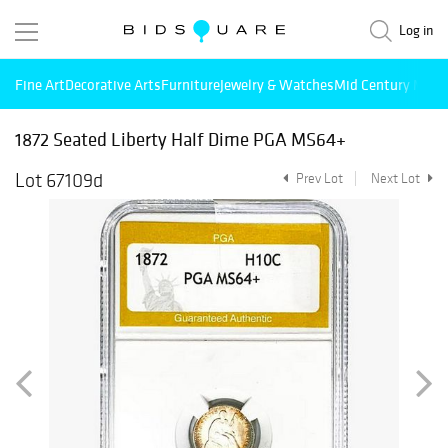
Log in
Fine Art
Decorative Arts
Furniture
Jewelry & Watches
Mid Century Mode
1872 Seated Liberty Half Dime PGA MS64+
Lot 67109d
Prev Lot
Next Lot