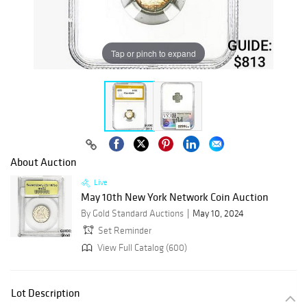
Tap or pinch to expand
About Auction
Live
May 10th New York Network Coin Auction
By Gold Standard Auctions
May 10, 2024
Set Reminder
View Full Catalog (600)
Lot Description