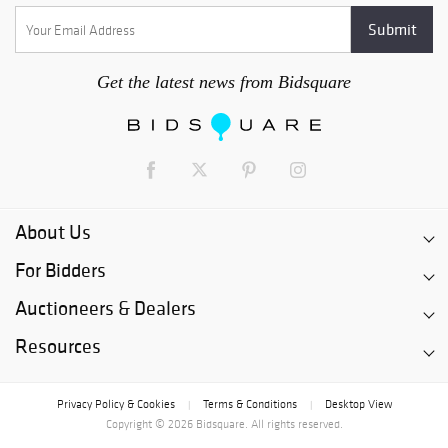
Get the latest news from Bidsquare
About Us
For Bidders
Auctioneers & Dealers
Resources
Privacy Policy & Cookies
Terms & Conditions
Desktop View
|
|
Copyright © 2026 Bidsquare. All rights reserved.