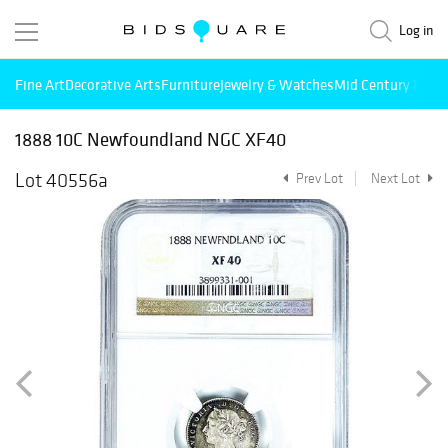
Log in
Fine Art
Decorative Arts
Furniture
Jewelry & Watches
Mid Century Mode
1888 10C Newfoundland NGC XF40
Lot 40556a
Prev Lot
Next Lot