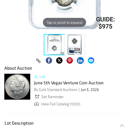
Tap or pinch to expand
About Auction
Live
June 5th Vegas Venture Coin Auction
By Gold Standard Auctions
Jun 5, 2026
Set Reminder
View Full Catalog (1000)
Lot Description