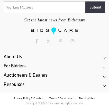
Get the latest news from Bidsquare
About Us
For Bidders
Auctioneers & Dealers
Resources
Privacy Policy & Cookies
Terms & Conditions
Desktop View
|
|
Copyright © 2026 Bidsquare. All rights reserved.