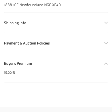
1888 10C Newfoundland NGC XF40
Shipping Info
Payment & Auction Policies
Buyer's Premium
15.00 %