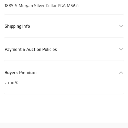
1889-S Morgan Silver Dollar PGA MS62+
Shipping Info
Payment & Auction Policies
Buyer's Premium
20.00 %