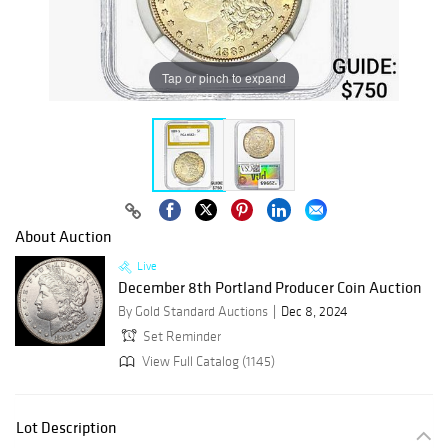
Tap or pinch to expand
About Auction
Live
December 8th Portland Producer Coin Auction
By Gold Standard Auctions
Dec 8, 2024
Set Reminder
View Full Catalog (1145)
Lot Description