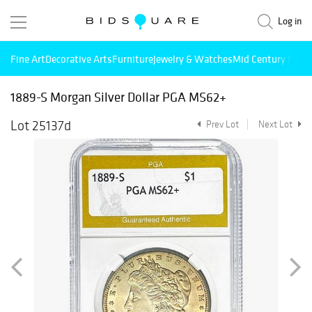
Log in
Fine Art
Decorative Arts
Furniture
Jewelry & Watches
Mid Century Mode
1889-S Morgan Silver Dollar PGA MS62+
Lot 25137d
Prev Lot
Next Lot