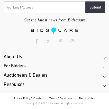
Get the latest news from Bidsquare
About Us
For Bidders
Auctioneers & Dealers
Resources
Privacy Policy & Cookies
Terms & Conditions
Desktop View
|
|
Copyright © 2026 Bidsquare. All rights reserved.