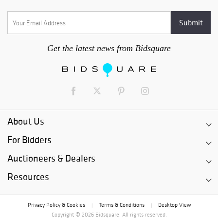
Get the latest news from Bidsquare
About Us
For Bidders
Auctioneers & Dealers
Resources
Privacy Policy & Cookies
Terms & Conditions
Desktop View
|
|
Copyright © 2026 Bidsquare. All rights reserved.