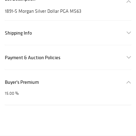
1891-S Morgan Silver Dollar PGA MS63
Shipping Info
Payment & Auction Policies
Buyer's Premium
15.00 %