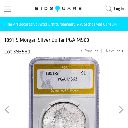
Log in
Fine Art
Decorative Arts
Furniture
Jewelry & Watches
Mid Century Mode
1891-S Morgan Silver Dollar PGA MS63
Lot 39359d
Prev Lot
Next Lot