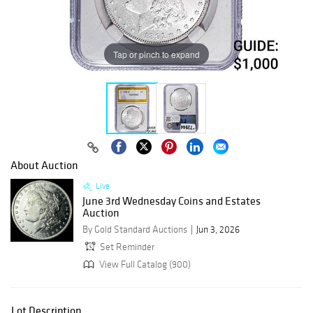
Tap or pinch to expand
About Auction
Live
June 3rd Wednesday Coins and Estates
Auction
By Gold Standard Auctions
Jun 3, 2026
Set Reminder
View Full Catalog (900)
Lot Description